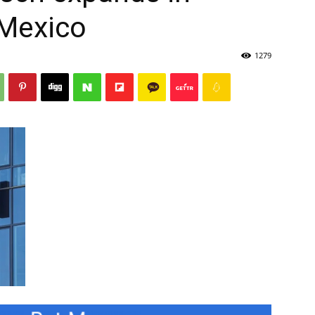
 Mexico
1279