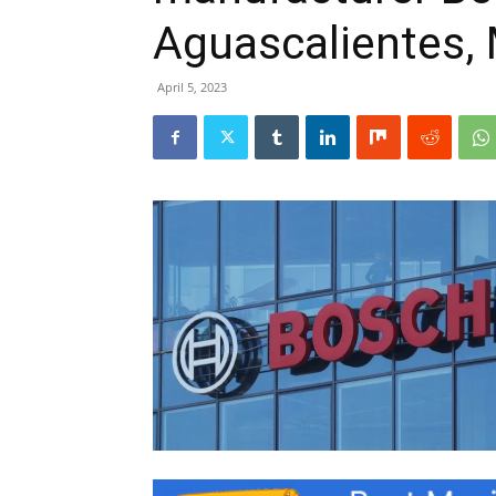
Aguascalientes,
April 5, 2023