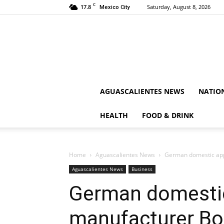
C
17.8
Saturday, August 8, 2026
Mexico City
AGUASCALIENTES NEWS
NATIO
HEALTH
FOOD & DRINK
Home
Aguascalientes News
German domestic app
Aguascalientes News
Business
German domestic
manufacturer Bo