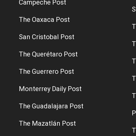
Campeche Post
S
The Oaxaca Post
T
San Cristobal Post
T
The Querétaro Post
T
The Guerrero Post
T
Monterrey Daily Post
T
The Guadalajara Post
P
The Mazatlán Post
T