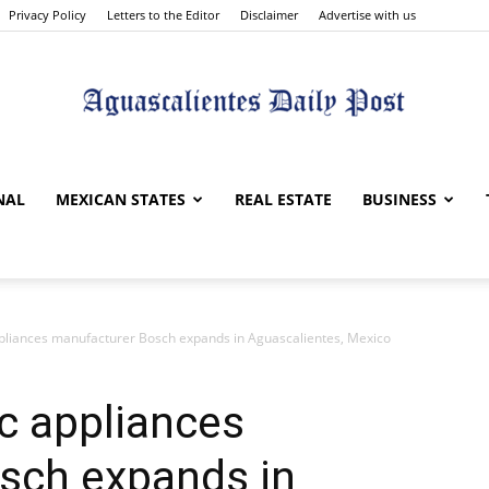
Privacy Policy
Letters to the Editor
Disclaimer
Advertise with us
Aguascalientes
NAL
MEXICAN STATES
REAL ESTATE
BUSINESS
liances manufacturer Bosch expands in Aguascalientes, Mexico
Daily
 appliances
sch expands in
Post