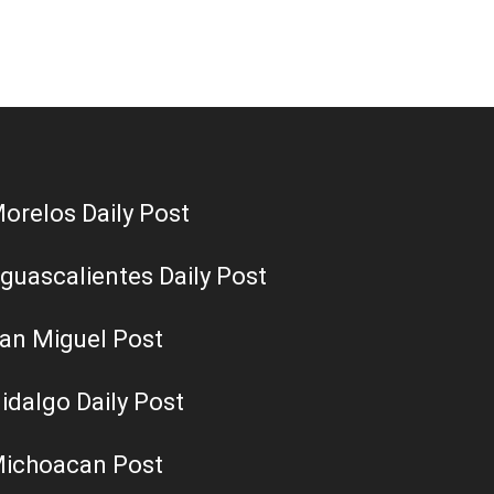
orelos Daily Post
guascalientes Daily Post
an Miguel Post
idalgo Daily Post
ichoacan Post