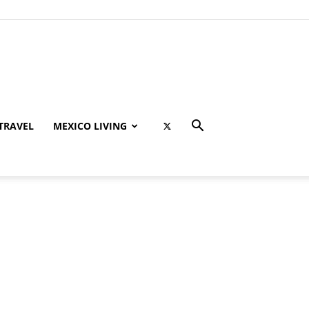
TRAVEL
MEXICO LIVING