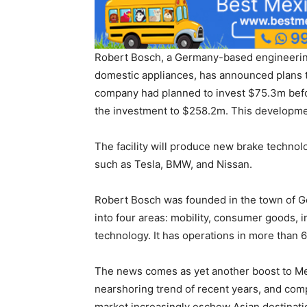
Robert Bosch, a Germany-based engineerin
domestic appliances, has announced plans to
company had planned to invest $75.3m befor
the investment to $258.2m. This developmen
The facility will produce new brake technol
such as Tesla, BMW, and Nissan.
Robert Bosch was founded in the town of Ge
into four areas: mobility, consumer goods, 
technology. It has operations in more than
The news comes as yet another boost to Me
nearshoring trend of recent years, and com
market increasingly eschew Asian destinati