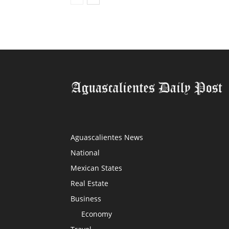
Aguascalientes News
National
Mexican States
Real Estate
Business
Economy