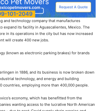
g and technology company that manufactures
 expand its facility in Aguascalientes, Mexico. The
e in its operations in the city but has now increased
t will create 400 new jobs.
ogy (known as electronic parking brakes) for brands
rlingen in 1886, and its business is now broken down
industrial technology, and energy and building
 60 countries, employing more than 400,000 people.
xico’s economy, which has benefitted from the
panies wanting access to the lucrative North American
ons – due to post-Covid supply chain worries and