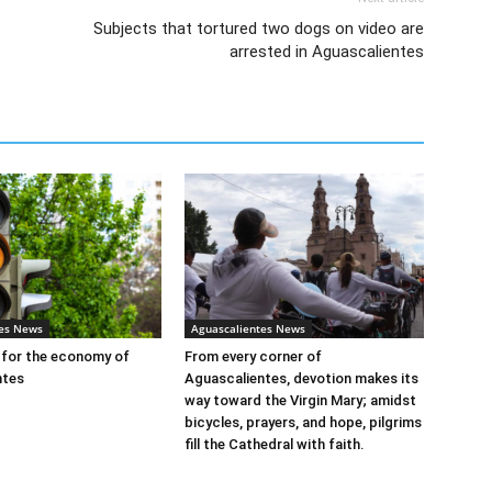
Subjects that tortured two dogs on video are
arrested in Aguascalientes
tes News
Aguascalientes News
t for the economy of
From every corner of
ntes
Aguascalientes, devotion makes its
way toward the Virgin Mary; amidst
bicycles, prayers, and hope, pilgrims
fill the Cathedral with faith.