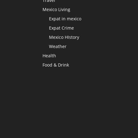
Travel
Mexico Living
Expat in mexico
Expat Crime
Mexico HIstory
Weather
Health
Food & Drink