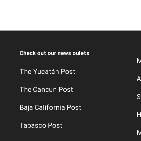
Check out our news oulets
M
The Yucatán Post
A
The Cancun Post
S
Baja California Post
H
Tabasco Post
M