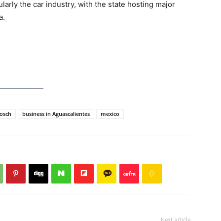
ularly the car industry, with the state hosting major
a.
osch
business in Aguascalientes
mexico
Next article