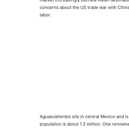
concerns about the US trade war with China –
labor.
Aguascalientes sits in central Mexico and is 
population is about 1.3 million. One renown