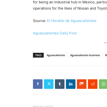
for being an industrial hub in Mexico, partic
operations for the likes of Nissan and Toyot
Source:
El Heraldo de Aguascalientes
Aguascalientes Daily Post
TAGS
Aguascalientes
Aguascalientes business
B
Previous article