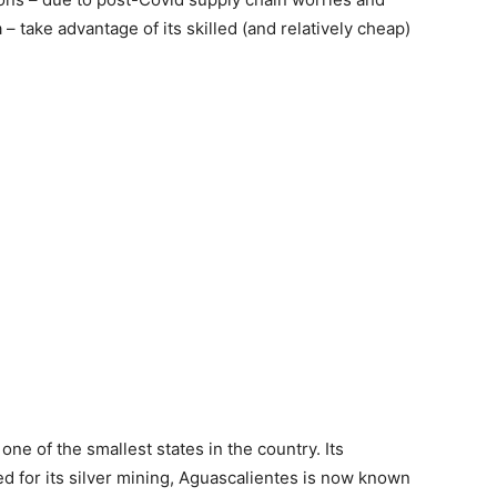
 take advantage of its skilled (and relatively cheap)
one of the smallest states in the country. Its
ed for its silver mining, Aguascalientes is now known