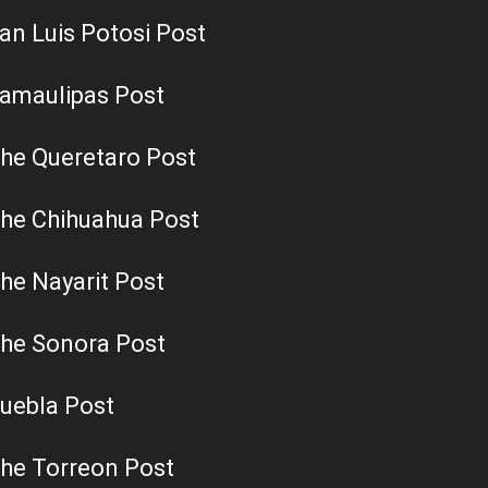
an Luis Potosi Post
amaulipas Post
he Queretaro Post
he Chihuahua Post
he Nayarit Post
he Sonora Post
uebla Post
he Torreon Post