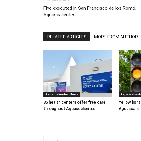
Five executed in San Francisco de los Romo,
Aguascalientes
RELATED ARTICLES
MORE FROM AUTHOR
Aguascalientes News
Aguascalien
85 health centers offer free care
Yellow ligh
throughout Aguascalientes.
Aguascalie