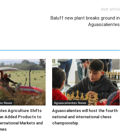
Next article
Baluff new plant breaks ground in
Aguascalientes
tes News
Aguascalientes News
tes Agriculture Shifts
Aguascalientes will host the fourth
ue-Added Products to
national and international chess
ernational Markets and
championship.
mes