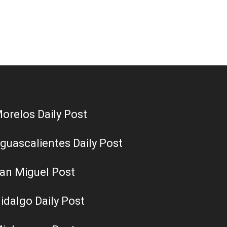
orelos Daily Post
guascalientes Daily Post
an Miguel Post
idalgo Daily Post