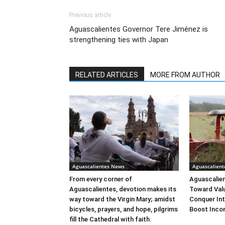
Previous article
Aguascalientes Governor Tere Jiménez is
strengthening ties with Japan
RELATED ARTICLES
MORE FROM AUTHOR
Aguascalientes News
Aguascalien
From every corner of
Aguascalien
Aguascalientes, devotion makes its
Toward Val
way toward the Virgin Mary; amidst
Conquer Int
bicycles, prayers, and hope, pilgrims
Boost Inco
fill the Cathedral with faith.