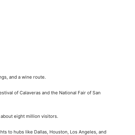
ings, and a wine route.
stival of Calaveras and the National Fair of San
 about eight million visitors.
ights to hubs like Dallas, Houston, Los Angeles, and