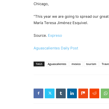
Chicago,
“This year we are going to spread our great c
María Teresa Jiménez Esquivel.
Source.
Expreso
Aguascalientes Daily Post
TAGS
Aguascalientes
mexico
tourism
Trave