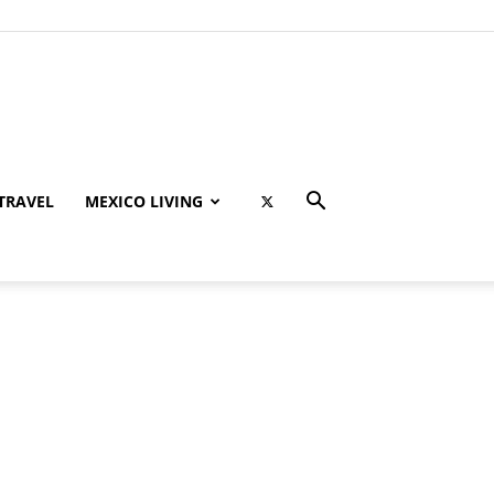
TRAVEL
MEXICO LIVING