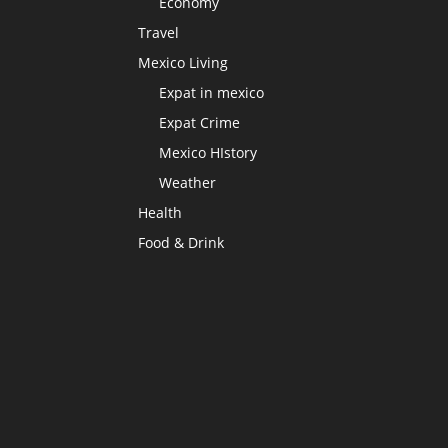
Economy
Travel
Mexico Living
Expat in mexico
Expat Crime
Mexico HIstory
Weather
Health
Food & Drink