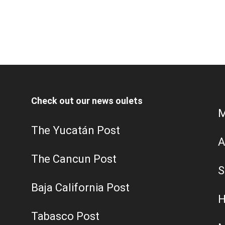
Check out our news oulets
M
The Yucatán Post
A
The Cancun Post
S
Baja California Post
H
Tabasco Post