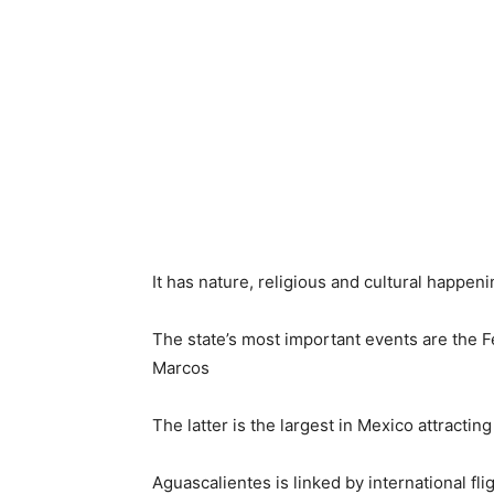
It has nature, religious and cultural happen
The state’s most important events are the Fe
Marcos
The latter is the largest in Mexico attracting
Aguascalientes is linked by international fl