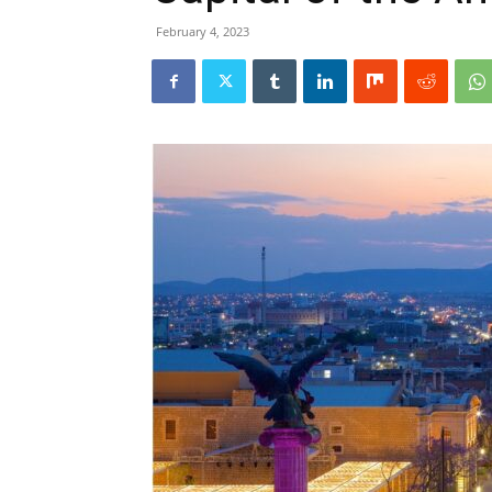
February 4, 2023