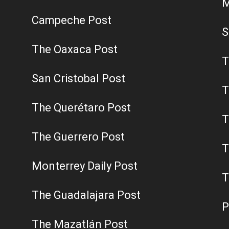
M
Campeche Post
S
The Oaxaca Post
T
San Cristobal Post
T
The Querétaro Post
T
The Guerrero Post
T
Monterrey Daily Post
T
The Guadalajara Post
P
The Mazatlán Post