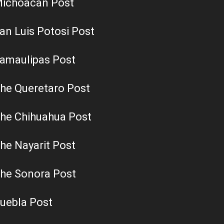
ichoacan Post
an Luis Potosi Post
amaulipas Post
he Queretaro Post
he Chihuahua Post
he Nayarit Post
he Sonora Post
uebla Post