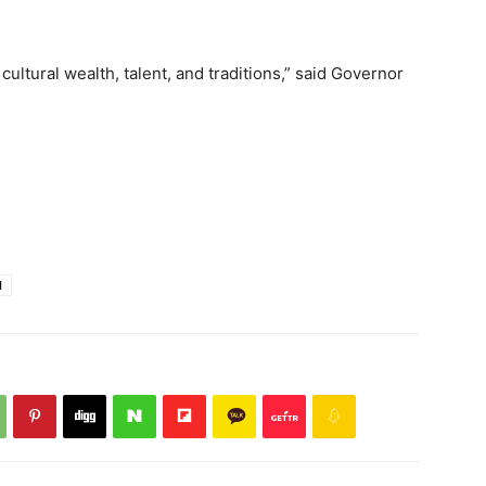
ultural wealth, talent, and traditions,” said Governor
l