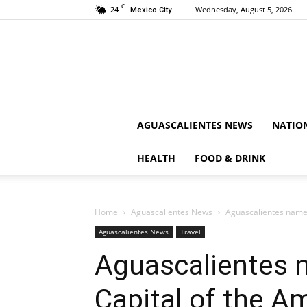
C
24
Wednesday, August 5, 2026
Mexico City
AGUASCALIENTES NEWS
NATIO
HEALTH
FOOD & DRINK
Home
Aguascalientes News
Aguascalientes named
Aguascalientes News
Travel
Aguascalientes 
Capital of the A