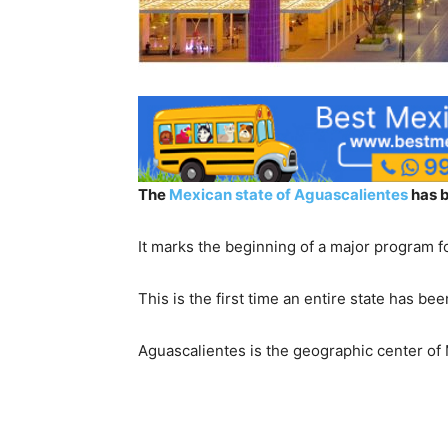
The
Mexican state of Aguascalientes
has b
It marks the beginning of a major program fo
This is the first time an entire state has be
Aguascalientes is the geographic center of 