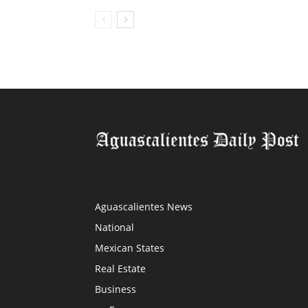
Aguascalientes News
National
Mexican States
Real Estate
Business