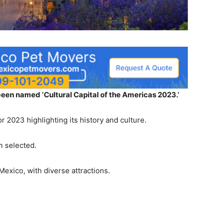
een named ‘Cultural Capital of the Americas 2023.’
r 2023 highlighting its history and culture.
en selected.
Mexico, with diverse attractions.