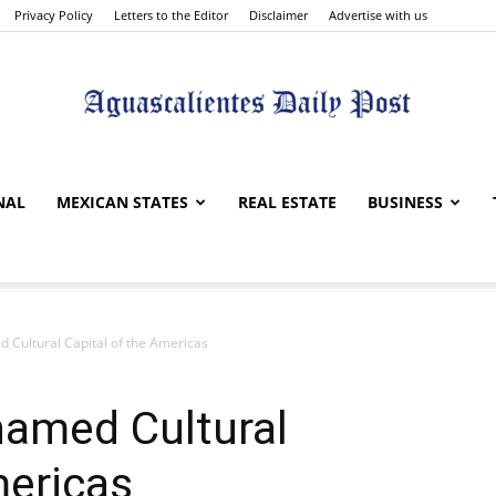
Privacy Policy
Letters to the Editor
Disclaimer
Advertise with us
Aguascalientes
NAL
MEXICAN STATES
REAL ESTATE
BUSINESS
 Cultural Capital of the Americas
Daily
named Cultural
mericas
Post