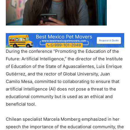
During the conference “Promoting the Education of the
Future: Artificial Intelligence,” the director of the Institute
of Education of the State of Aguascalientes, Luis Enrique
Gutiérrez, and the rector of Global University, Juan
Camilo Mesa, committed to collaborating to ensure that
artificial intelligence (AI) does not pose a threat to the
educational community but is used as an ethical and
beneficial tool.
Chilean specialist Marcela Momberg emphasized in her
speech the importance of the educational community, the