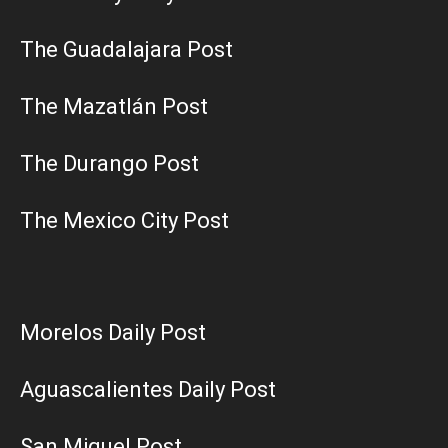
The Guadalajara Post
The Mazatlán Post
The Durango Post
The Mexico City Post
Morelos Daily Post
Aguascalientes Daily Post
San Miguel Post