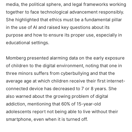
media, the political sphere, and legal frameworks working
together to face technological advancement responsibly.
She highlighted that ethics must be a fundamental pillar
in the use of AI and raised key questions about its
purpose and how to ensure its proper use, especially in
educational settings.
Momberg presented alarming data on the early exposure
of children to the digital environment, noting that one in
three minors suffers from cyberbullying and that the
average age at which children receive their first internet-
connected device has decreased to 7 or 8 years. She
also warned about the growing problem of digital
addiction, mentioning that 60% of 15-year-old
adolescents report not being able to live without their
smartphone, even when it is turned off.