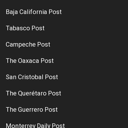
Baja California Post
Tabasco Post
Campeche Post
The Oaxaca Post
San Cristobal Post
The Querétaro Post
The Guerrero Post
Monterrey Daily Post