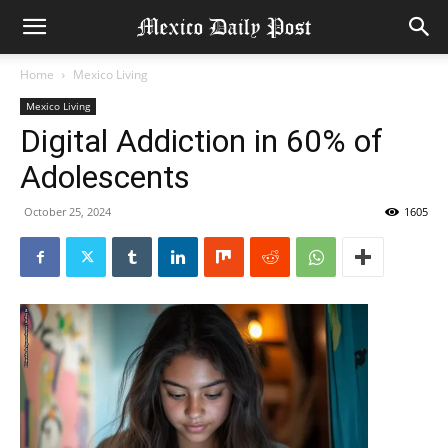
Home
Mexico Living
Mexico Living
Digital Addiction in 60% of
Adolescents
October 25, 2024
1605