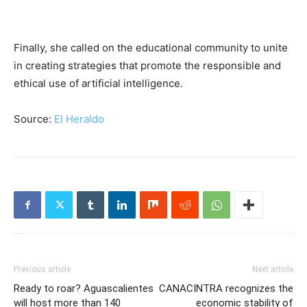
Finally, she called on the educational community to unite
in creating strategies that promote the responsible and
ethical use of artificial intelligence.
Source:
El Heraldo
Previous article
Next article
Ready to roar? Aguascalientes
CANACINTRA recognizes the
will host more than 140
economic stability of