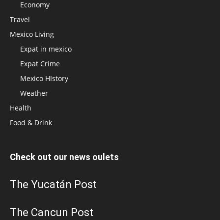
Economy
Travel
Mexico Living
Expat in mexico
Expat Crime
Mexico HIstory
Weather
Health
Food & Drink
Check out our news oulets
The Yucatán Post
The Cancun Post