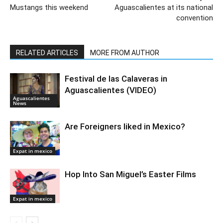
Mustangs this weekend
Aguascalientes at its national
convention
RELATED ARTICLES
MORE FROM AUTHOR
Festival de las Calaveras in
Aguascalientes (VIDEO)
Aguascalientes
News
Are Foreigners liked in Mexico?
Expat in mexico
Hop Into San Miguel’s Easter Films
Expat in mexico