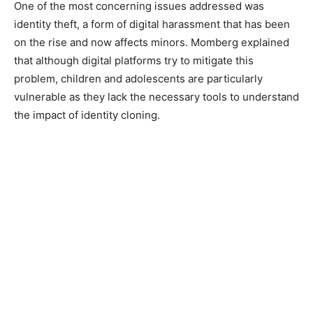
One of the most concerning issues addressed was
identity theft, a form of digital harassment that has been
on the rise and now affects minors. Momberg explained
that although digital platforms try to mitigate this
problem, children and adolescents are particularly
vulnerable as they lack the necessary tools to understand
the impact of identity cloning.