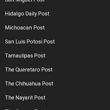
Hidalgo Daily Post
Michoacan Post
San Luis Potosi Post
Tamaulipas Post
The Queretaro Post
The Chihuahua Post
The Nayarit Post