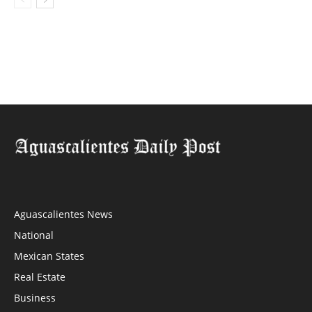
Aguascalientes News
National
Mexican States
Real Estate
Business