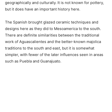
geographically and culturally. It is not known for pottery,
but it does have an important history here.
The Spanish brought glazed ceramic techniques and
designs here as they did to Mesoamerica to the south.
There are definite similarities between the traditional
work of Aguascalientes and the better-known majolica
traditions to the south and east, but it is somewhat
simpler, with fewer of the later influences seen in areas
such as Puebla and Guanajuato.