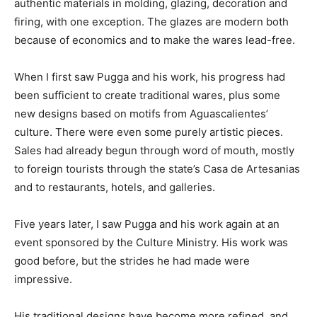
authentic materials in molding, glazing, decoration and
firing, with one exception. The glazes are modern both
because of economics and to make the wares lead-free.
When I first saw Pugga and his work, his progress had
been sufficient to create traditional wares, plus some
new designs based on motifs from Aguascalientes’
culture. There were even some purely artistic pieces.
Sales had already begun through word of mouth, mostly
to foreign tourists through the state’s Casa de Artesanias
and to restaurants, hotels, and galleries.
Five years later, I saw Pugga and his work again at an
event sponsored by the Culture Ministry. His work was
good before, but the strides he had made were
impressive.
His traditional designs have become more refined, and