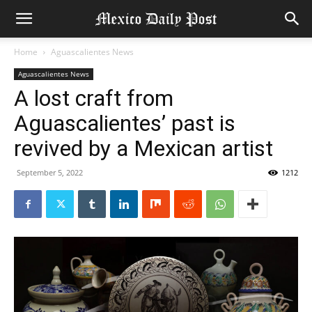
Home
Aguascalientes News
Aguascalientes News
A lost craft from
Aguascalientes’ past is
revived by a Mexican artist
September 5, 2022
1212