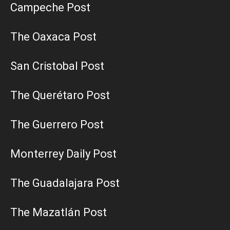
Campeche Post
The Oaxaca Post
San Cristobal Post
The Querétaro Post
The Guerrero Post
Monterrey Daily Post
The Guadalajara Post
The Mazatlán Post