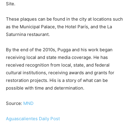
Site.
These plaques can be found in the city at locations such
as the Municipal Palace, the Hotel París, and the La
Saturnina restaurant.
By the end of the 2010s, Pugga and his work began
receiving local and state media coverage. He has
received recognition from local, state, and federal
cultural institutions, receiving awards and grants for
restoration projects. His is a story of what can be
possible with time and determination.
Source:
MND
Aguascalientes Daily Post