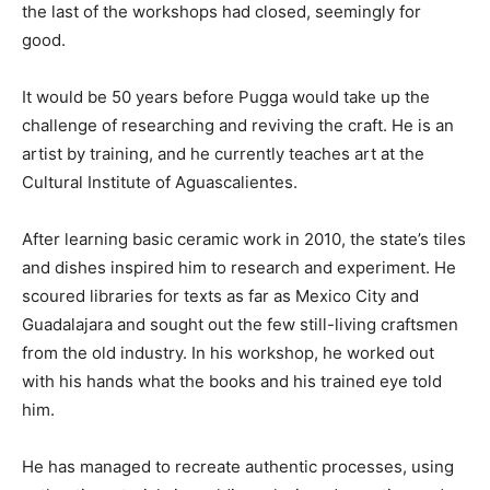
the last of the workshops had closed, seemingly for
good.
It would be 50 years before Pugga would take up the
challenge of researching and reviving the craft. He is an
artist by training, and he currently teaches art at the
Cultural Institute of Aguascalientes.
After learning basic ceramic work in 2010, the state’s tiles
and dishes inspired him to research and experiment. He
scoured libraries for texts as far as Mexico City and
Guadalajara and sought out the few still-living craftsmen
from the old industry. In his workshop, he worked out
with his hands what the books and his trained eye told
him.
He has managed to recreate authentic processes, using