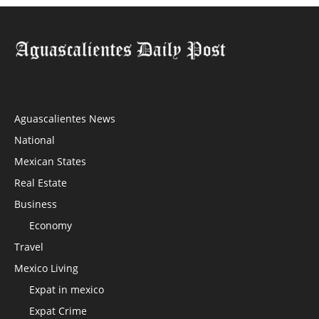
Aguascalientes News
National
Mexican States
Real Estate
Business
Economy
Travel
Mexico Living
Expat in mexico
Expat Crime