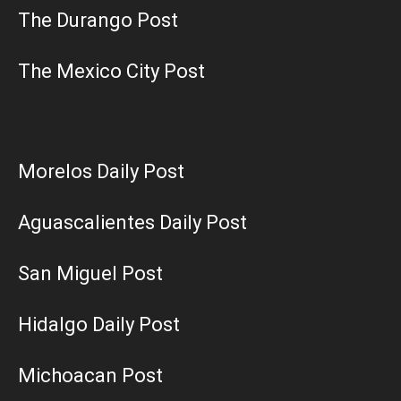
The Durango Post
The Mexico City Post
Morelos Daily Post
Aguascalientes Daily Post
San Miguel Post
Hidalgo Daily Post
Michoacan Post