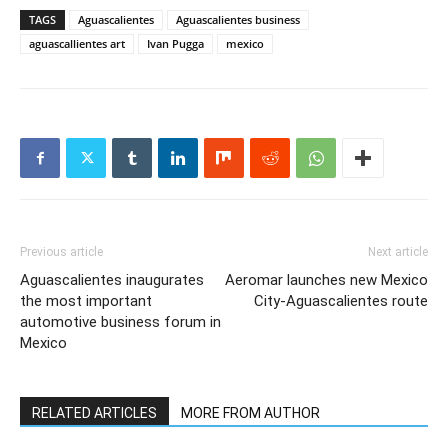
TAGS
Aguascalientes
Aguascalientes business
aguascallientes art
Ivan Pugga
mexico
Previous article
Next article
Aguascalientes inaugurates
Aeromar launches new Mexico
the most important
City-Aguascalientes route
automotive business forum in
Mexico
RELATED ARTICLES
MORE FROM AUTHOR