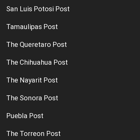
San Luis Potosi Post
Tamaulipas Post
The Queretaro Post
The Chihuahua Post
The Nayarit Post
The Sonora Post
Puebla Post
The Torreon Post