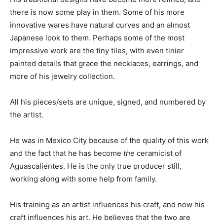
there is now some play in them. Some of his more
innovative wares have natural curves and an almost
Japanese look to them. Perhaps some of the most
impressive work are the tiny tiles, with even tinier
painted details that grace the necklaces, earrings, and
more of his jewelry collection.
All his pieces/sets are unique, signed, and numbered by
the artist.
He was in Mexico City because of the quality of this work
and the fact that he has become
the
ceramicist of
Aguascalientes. He is the only true producer still,
working along with some help from family.
His training as an artist influences his craft, and now his
craft influences his art. He believes that the two are