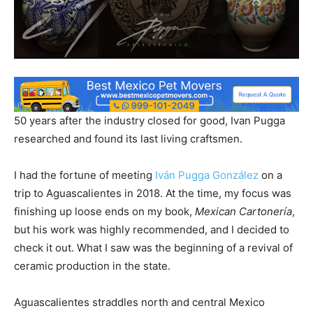
50 years after the industry closed for good, Ivan Pugga
researched and found its last living craftsmen.
I had the fortune of meeting
Iván Pugga González
on a
trip to Aguascalientes in 2018. At the time, my focus was
finishing up loose ends on my book,
Mexican Cartonería
,
but his work was highly recommended, and I decided to
check it out. What I saw was the beginning of a revival of
ceramic production in the state.
Aguascalientes straddles north and central Mexico