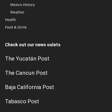
Mexico HIstory
Weather
Health
Food & Drink
Check out our news oulets
The Yucatán Post
The Cancun Post
Baja California Post
Tabasco Post