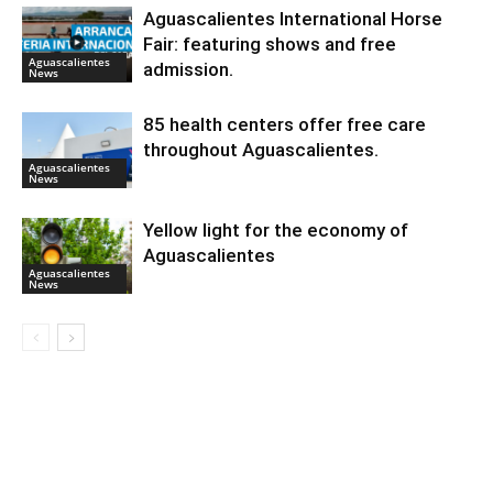
Aguascalientes International Horse
Fair: featuring shows and free
Aguascalientes
admission.
News
85 health centers offer free care
throughout Aguascalientes.
Aguascalientes
News
Yellow light for the economy of
Aguascalientes
Aguascalientes
News