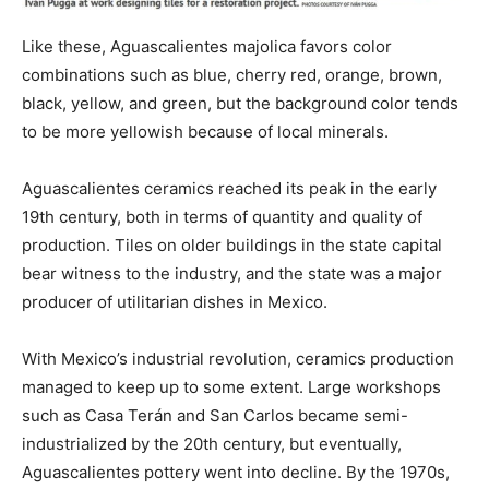
Like these, Aguascalientes majolica favors color
combinations such as blue, cherry red, orange, brown,
black, yellow, and green, but the background color tends
to be more yellowish because of local minerals.
Aguascalientes ceramics reached its peak in the early
19th century, both in terms of quantity and quality of
production. Tiles on older buildings in the state capital
bear witness to the industry, and the state was a major
producer of utilitarian dishes in Mexico.
With Mexico’s industrial revolution, ceramics production
managed to keep up to some extent. Large workshops
such as Casa Terán and San Carlos became semi-
industrialized by the 20th century, but eventually,
Aguascalientes pottery went into decline. By the 1970s,