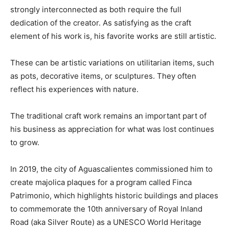
strongly interconnected as both require the full
dedication of the creator. As satisfying as the craft
element of his work is, his favorite works are still artistic.
These can be artistic variations on utilitarian items, such
as pots, decorative items, or sculptures. They often
reflect his experiences with nature.
The traditional craft work remains an important part of
his business as appreciation for what was lost continues
to grow.
In 2019, the city of Aguascalientes commissioned him to
create majolica plaques for a program called Finca
Patrimonio, which highlights historic buildings and places
to commemorate the 10th anniversary of Royal Inland
Road (aka Silver Route) as a UNESCO World Heritage