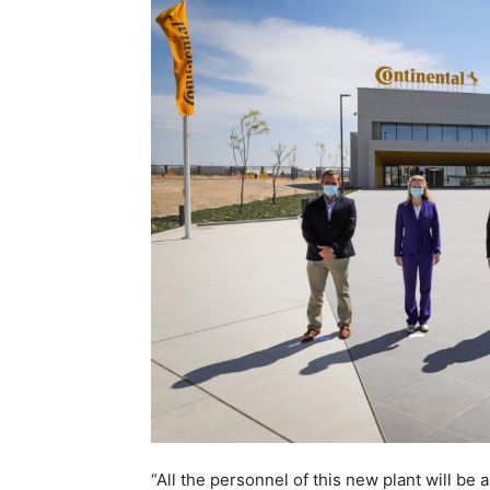
“All the personnel of this new plant will be 