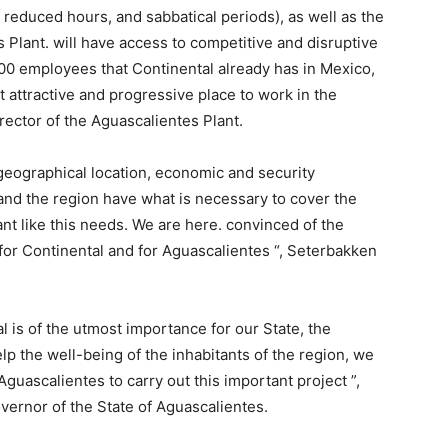
 reduced hours, and sabbatical periods), as well as the
 Plant. will have access to competitive and disruptive
000 employees that Continental already has in Mexico,
attractive and progressive place to work in the
rector of the Aguascalientes Plant.
geographical location, economic and security
 and the region have what is necessary to cover the
nt like this needs. We are here. convinced of the
y for Continental and for Aguascalientes “, Seterbakken
 is of the utmost importance for our State, the
lp the well-being of the inhabitants of the region, we
Aguascalientes to carry out this important project ”,
rnor of the State of Aguascalientes.