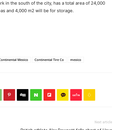
 in the south of the city, has a total area of ​​24,000
as and 4,000 m2 will be for storage.
Continental Mexico
Continental Tire Co
mexico
Next article