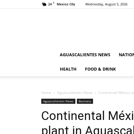
C
24
Wednesday, August 5, 2026
Mexico City
AGUASCALIENTES NEWS
NATIO
HEALTH
FOOD & DRINK
Home
Aguascalientes News
Continental México o
Aguascalientes News
Business
Continental Méxi
plant in Aguasca