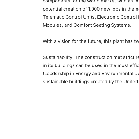
components for the world market with an in
potential creation of 1,000 new jobs in the n
Telematic Control Units, Electronic Contro
Modules, and Comfort Seating Systems.
With a vision for the future, this plant has tw
Sustainability: The construction met strict
in its buildings can be used in the most effi
(Leadership in Energy and Environmental Des
sustainable buildings created by the United