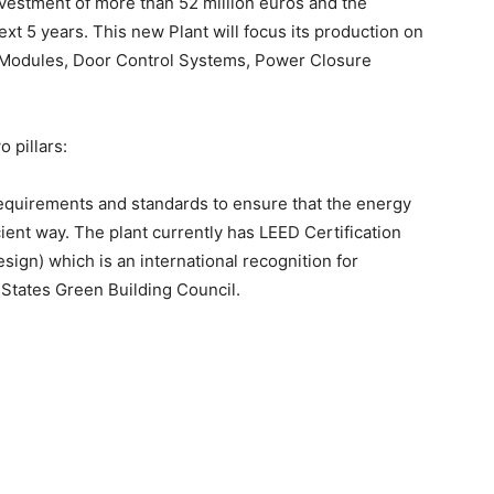
vestment of more than 52 million euros and the
ext 5 years. This new Plant will focus its production on
l Modules, Door Control Systems, Power Closure
o pillars:
 requirements and standards to ensure that the energy
cient way. The plant currently has LEED Certification
ign) which is an international recognition for
 States Green Building Council.