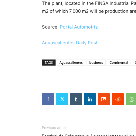
The plant, located in the FINSA Industrial Park
m2 of which 7,000 m2 will be production are
Source:
Portal Automotriz
Aguascalientes Daily Post
TAGS
Aguascalientes
business
Continental
Previous article