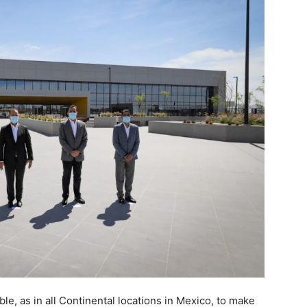
able, as in all Continental locations in Mexico, to make