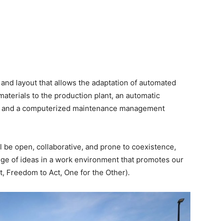
n and layout that allows the adaptation of automated
materials to the production plant, an automatic
, and a computerized maintenance management
l be open, collaborative, and prone to coexistence,
ge of ideas in a work environment that promotes our
st, Freedom to Act, One for the Other).