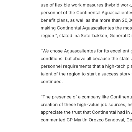
use of flexible work measures (hybrid work,
personnel of the Continental Aguascalientes
benefit plans, as well as the more than 20,
making Continental Aguascalientes the most 
region “, stated Ina Seterbakken, General Di
“We chose Aguascalientes for its excellent 
conditions, but above all because the state
personnel requirements that a high-tech pla
talent of the region to start a success stor
continued.
“The presence of a company like Continental
creation of these high-value job sources, he
appreciate the trust that Continental had in 
commented CP Martín Orozco Sandoval, Gove