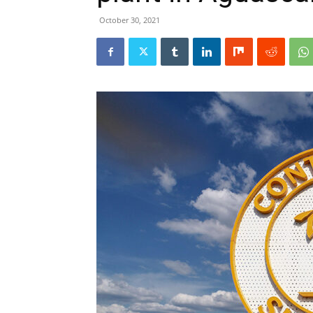
October 30, 2021