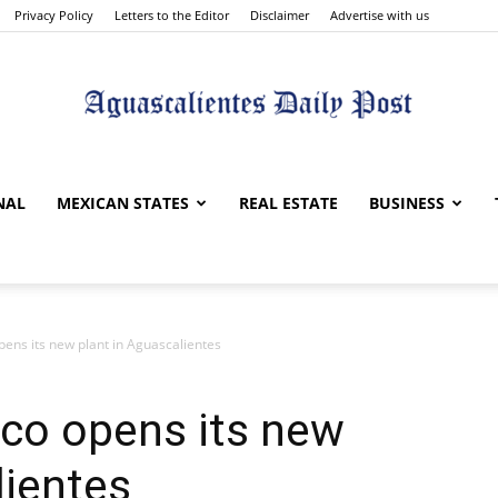
Privacy Policy
Letters to the Editor
Disclaimer
Advertise with us
Aguascalientes
NAL
MEXICAN STATES
REAL ESTATE
BUSINESS
pens its new plant in Aguascalientes
Daily
co opens its new
lientes
Post