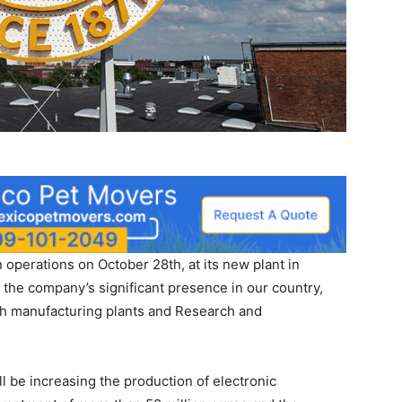
perations on October 28th, at its new plant in
 the company’s significant presence in our country,
th manufacturing plants and Research and
l be increasing the production of electronic