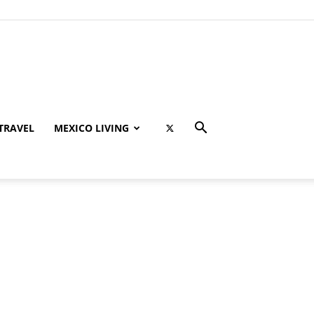
TRAVEL
MEXICO LIVING