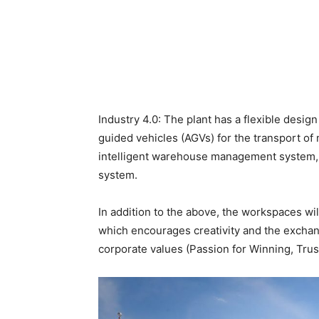
Industry 4.0: The plant has a flexible desig
guided vehicles (AGVs) for the transport of 
intelligent warehouse management system
system.
In addition to the above, the workspaces wil
which encourages creativity and the exchan
corporate values ​​(Passion for Winning, Tru