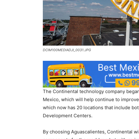
DCIM100MEDIADJI_0031.JPG
The Continental technology company began o
Mexico, which will help continue to improve
which now has 20 locations that include bo
Development Centers.
By choosing Aguascalientes, Continental wil