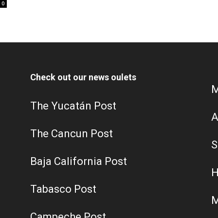
0
Check out our news oulets
M
The Yucatán Post
A
The Cancun Post
S
Baja California Post
H
Tabasco Post
M
Campeche Post