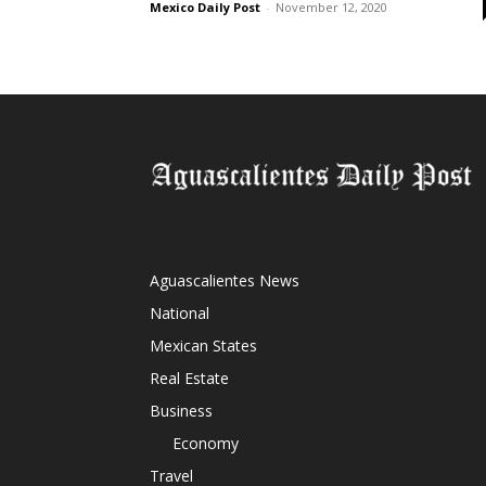
Mexico Daily Post
-
November 12, 2020
Aguascalientes News
National
Mexican States
Real Estate
Business
Economy
Travel