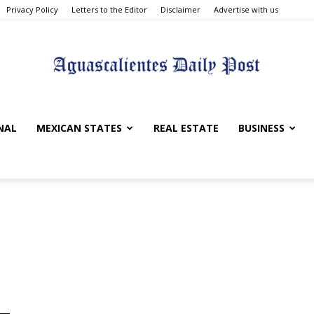
Privacy Policy
Letters to the Editor
Disclaimer
Advertise with us
Aguascalientes
NAL
MEXICAN STATES
REAL ESTATE
BUSINESS
Daily
Post