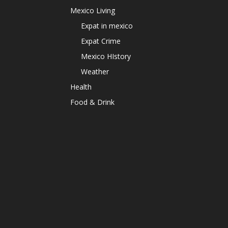
Mexico Living
Expat in mexico
Expat Crime
Mexico HIstory
Weather
Health
Food & Drink