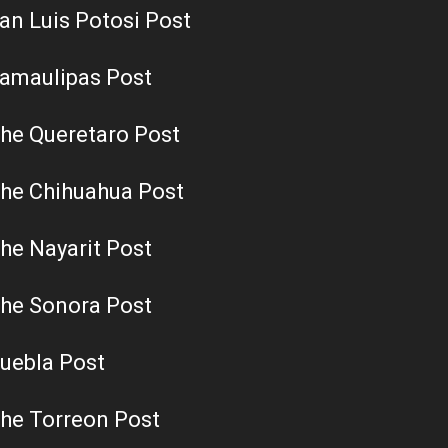
an Luis Potosi Post
amaulipas Post
he Queretaro Post
he Chihuahua Post
he Nayarit Post
he Sonora Post
uebla Post
he Torreon Post