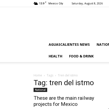
C
13.9
Saturday, August 8, 2026
Mexico City
AGUASCALIENTES NEWS
NATIO
HEALTH
FOOD & DRINK
Home
Tags
Tren del istmo
Tag: tren del istmo
National
These are the main railway
projects for Mexico