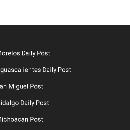
orelos Daily Post
guascalientes Daily Post
an Miguel Post
idalgo Daily Post
ichoacan Post