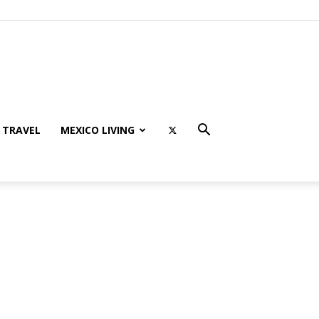
TRAVEL
MEXICO LIVING