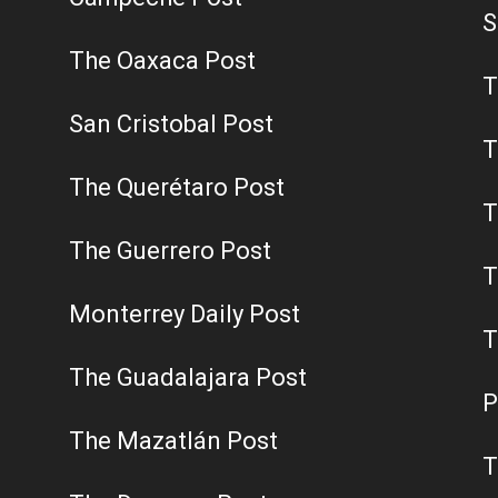
S
The Oaxaca Post
T
San Cristobal Post
T
The Querétaro Post
T
The Guerrero Post
T
Monterrey Daily Post
T
The Guadalajara Post
P
The Mazatlán Post
T