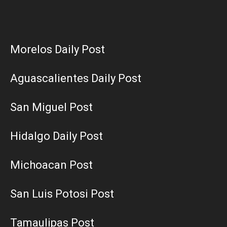
Morelos Daily Post
Aguascalientes Daily Post
San Miguel Post
Hidalgo Daily Post
Michoacan Post
San Luis Potosi Post
Tamaulipas Post