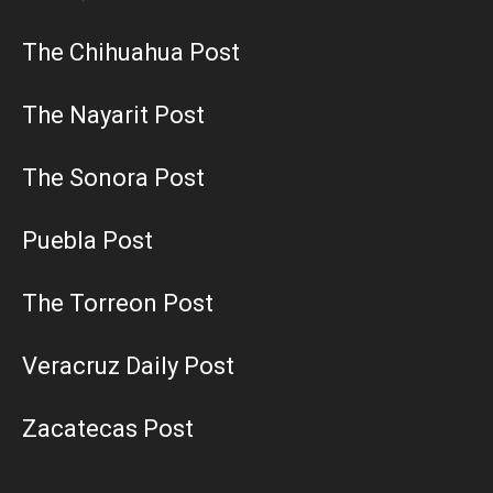
The Chihuahua Post
The Nayarit Post
The Sonora Post
Puebla Post
The Torreon Post
Veracruz Daily Post
Zacatecas Post