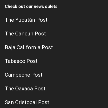
Check out our news oulets
The Yucatán Post
The Cancun Post
Baja California Post
Tabasco Post
Campeche Post
The Oaxaca Post
San Cristobal Post