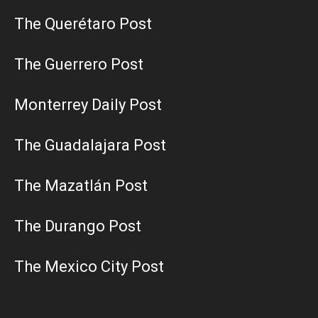
The Querétaro Post
The Guerrero Post
Monterrey Daily Post
The Guadalajara Post
The Mazatlán Post
The Durango Post
The Mexico City Post