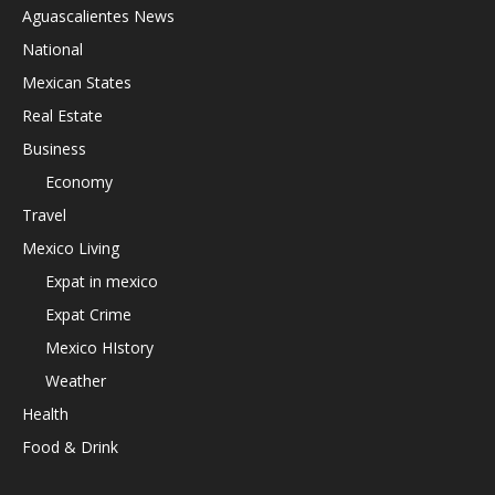
Aguascalientes News
National
Mexican States
Real Estate
Business
Economy
Travel
Mexico Living
Expat in mexico
Expat Crime
Mexico HIstory
Weather
Health
Food & Drink