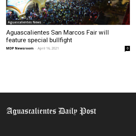
Aguascalientes News
Aguascalientes San Marcos Fair will
feature special bullfight
MDP Newsroom
-
April 16, 2021
0