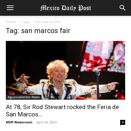
Home
Tags
San marcos fair
Tag: san marcos fair
Aguascalientes News
At 78, Sir Rod Stewart rocked the Feria de
San Marcos...
MDP Newsroom
-
April 26, 2023
0