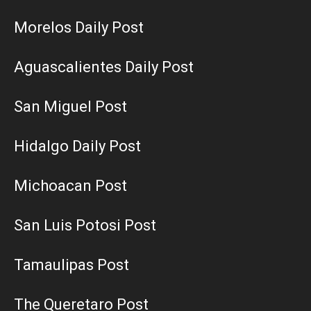
Morelos Daily Post
Aguascalientes Daily Post
San Miguel Post
Hidalgo Daily Post
Michoacan Post
San Luis Potosi Post
Tamaulipas Post
The Queretaro Post