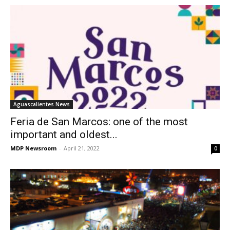
Aguascalientes News
Feria de San Marcos: one of the most
important and oldest...
MDP Newsroom
-
April 21, 2022
0