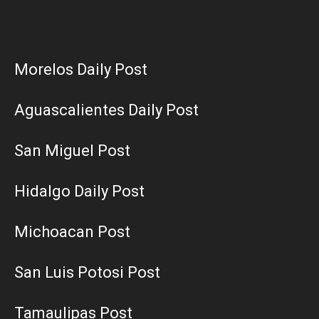
Morelos Daily Post
Aguascalientes Daily Post
San Miguel Post
Hidalgo Daily Post
Michoacan Post
San Luis Potosi Post
Tamaulipas Post