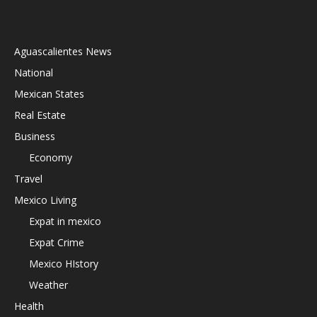
Aguascalientes News
National
Mexican States
Real Estate
Business
Economy
Travel
Mexico Living
Expat in mexico
Expat Crime
Mexico HIstory
Weather
Health