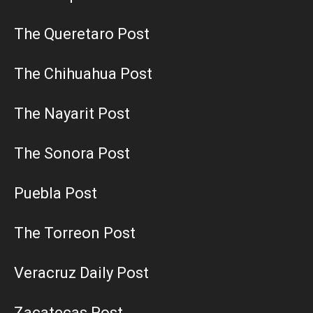
The Queretaro Post
The Chihuahua Post
The Nayarit Post
The Sonora Post
Puebla Post
The Torreon Post
Veracruz Daily Post
Zacatecas Post