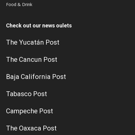
Food & Drink
Check out our news oulets
The Yucatán Post
The Cancun Post
Baja California Post
Tabasco Post
Campeche Post
The Oaxaca Post