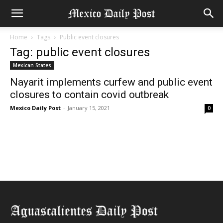
Home
Tags
Public event closures
Tag: public event closures
Mexican States
Nayarit implements curfew and public event
closures to contain covid outbreak
Mexico Daily Post
-
January 15, 2021
0