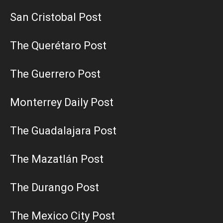
San Cristobal Post
The Querétaro Post
The Guerrero Post
Monterrey Daily Post
The Guadalajara Post
The Mazatlán Post
The Durango Post
The Mexico City Post