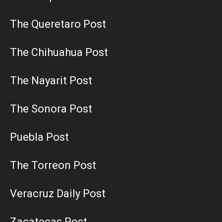
The Queretaro Post
The Chihuahua Post
The Nayarit Post
The Sonora Post
Puebla Post
The Torreon Post
Veracruz Daily Post
Zacatecas Post