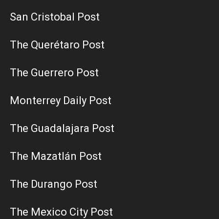
San Cristobal Post
The Querétaro Post
The Guerrero Post
Monterrey Daily Post
The Guadalajara Post
The Mazatlán Post
The Durango Post
The Mexico City Post