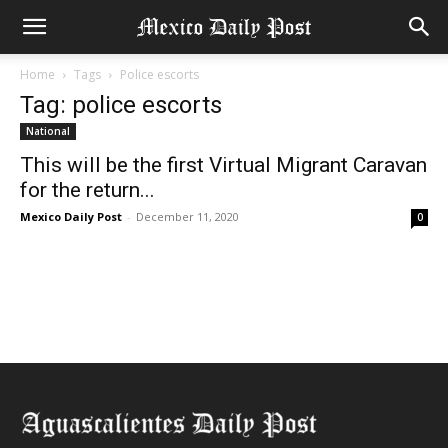
Home
Tags
Police escorts
Tag: police escorts
National
This will be the first Virtual Migrant Caravan
for the return...
Mexico Daily Post
-
December 11, 2020
0