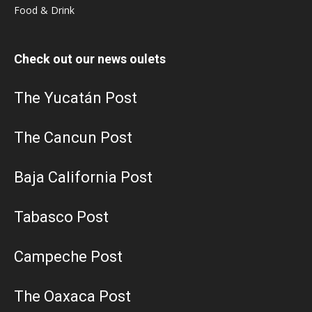
Food & Drink
Check out our news oulets
The Yucatán Post
The Cancun Post
Baja California Post
Tabasco Post
Campeche Post
The Oaxaca Post