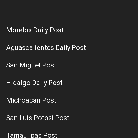
Morelos Daily Post
Aguascalientes Daily Post
San Miguel Post
Hidalgo Daily Post
Michoacan Post
San Luis Potosi Post
Tamaulipas Post