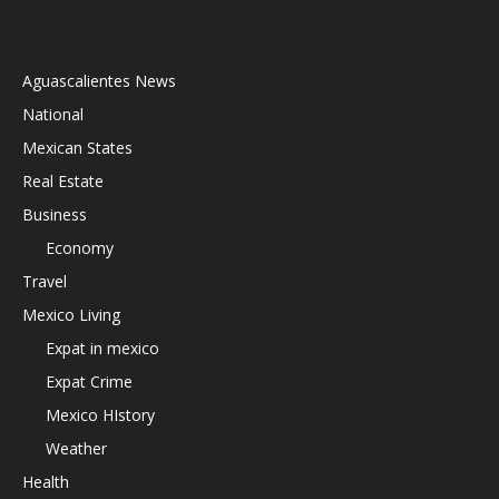
Aguascalientes News
National
Mexican States
Real Estate
Business
Economy
Travel
Mexico Living
Expat in mexico
Expat Crime
Mexico HIstory
Weather
Health