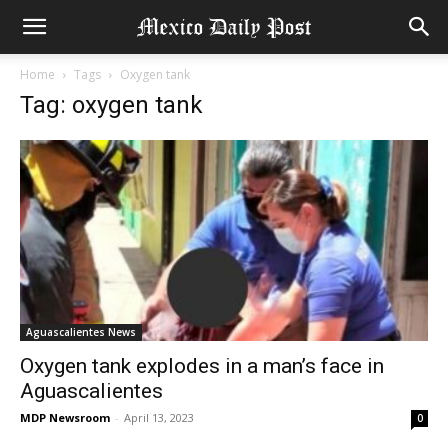
Home
Tags
Oxygen tank
Tag: oxygen tank
Aguascalientes News
Oxygen tank explodes in a man’s face in
Aguascalientes
MDP Newsroom
-
April 13, 2023
0