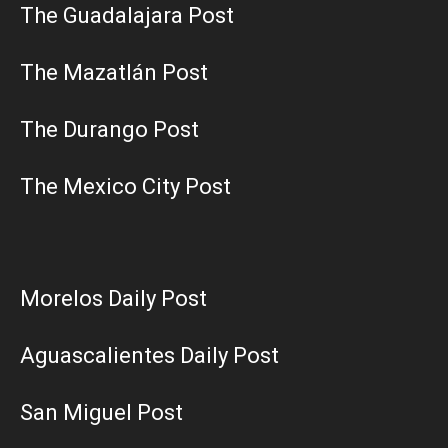
The Guadalajara Post
The Mazatlán Post
The Durango Post
The Mexico City Post
Morelos Daily Post
Aguascalientes Daily Post
San Miguel Post