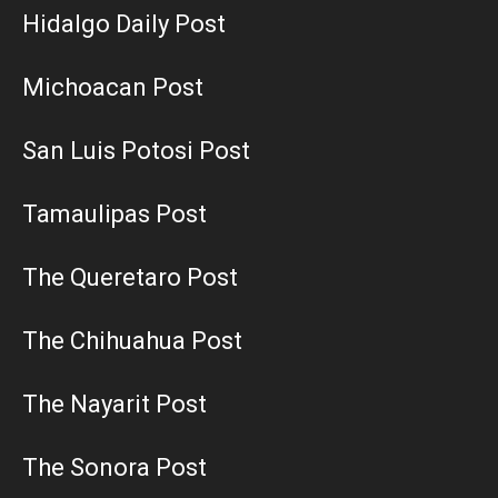
Hidalgo Daily Post
Michoacan Post
San Luis Potosi Post
Tamaulipas Post
The Queretaro Post
The Chihuahua Post
The Nayarit Post
The Sonora Post