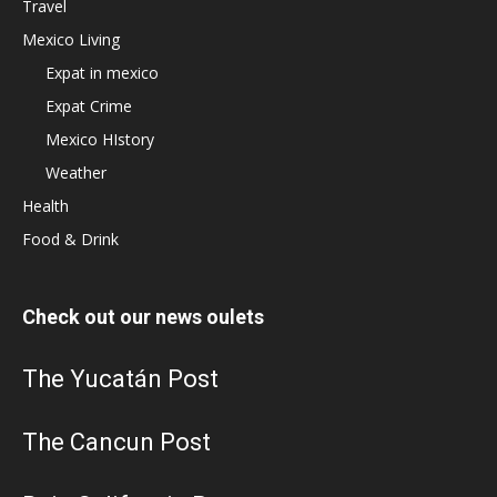
Travel
Mexico Living
Expat in mexico
Expat Crime
Mexico HIstory
Weather
Health
Food & Drink
Check out our news oulets
The Yucatán Post
The Cancun Post