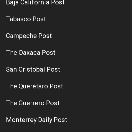
Baja California Post
Tabasco Post
Campeche Post
The Oaxaca Post
San Cristobal Post
The Querétaro Post
The Guerrero Post
Monterrey Daily Post