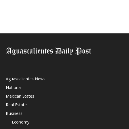
Aguascalientes News
National
Mexican States
Real Estate
Business
Economy