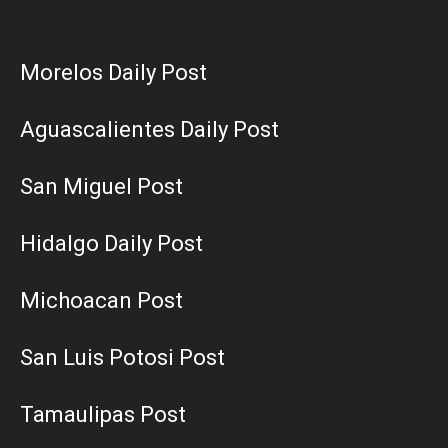
Morelos Daily Post
Aguascalientes Daily Post
San Miguel Post
Hidalgo Daily Post
Michoacan Post
San Luis Potosi Post
Tamaulipas Post