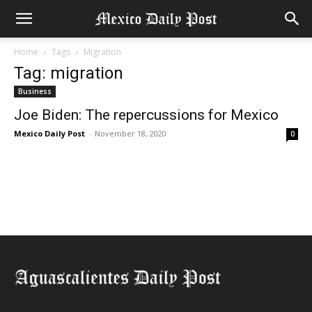
Home
Tags
Migration
Tag: migration
Business
Joe Biden: The repercussions for Mexico
Mexico Daily Post
-
November 18, 2020
0