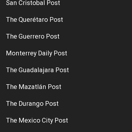
San Cristobal Post
The Querétaro Post
The Guerrero Post
Monterrey Daily Post
The Guadalajara Post
The Mazatlán Post
The Durango Post
The Mexico City Post