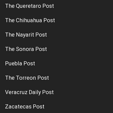
The Queretaro Post
The Chihuahua Post
The Nayarit Post
The Sonora Post
Puebla Post
The Torreon Post
Veracruz Daily Post
Zacatecas Post