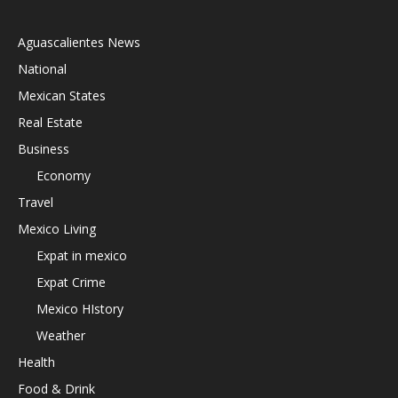
Aguascalientes News
National
Mexican States
Real Estate
Business
Economy
Travel
Mexico Living
Expat in mexico
Expat Crime
Mexico HIstory
Weather
Health
Food & Drink