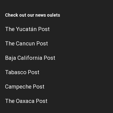
Check out our news oulets
The Yucatán Post
The Cancun Post
Baja California Post
Tabasco Post
Campeche Post
The Oaxaca Post