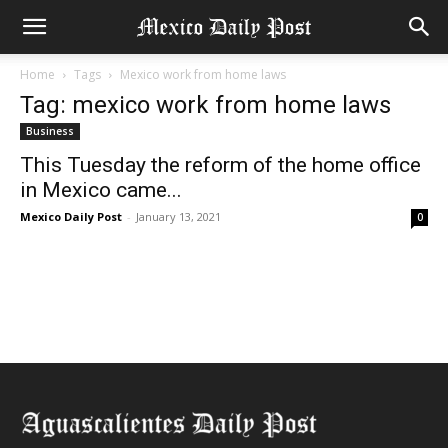
Home
Tags
Mexico work from home laws
Tag: mexico work from home laws
Business
This Tuesday the reform of the home office
in Mexico came...
Mexico Daily Post
-
January 13, 2021
0