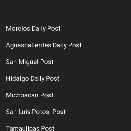
Morelos Daily Post
Aguascalientes Daily Post
San Miguel Post
Hidalgo Daily Post
Michoacan Post
San Luis Potosi Post
Tamaulipas Post