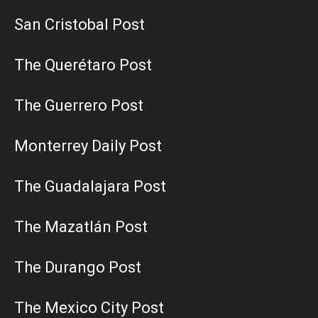
San Cristobal Post
The Querétaro Post
The Guerrero Post
Monterrey Daily Post
The Guadalajara Post
The Mazatlán Post
The Durango Post
The Mexico City Post