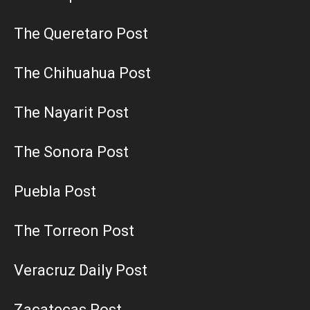
The Queretaro Post
The Chihuahua Post
The Nayarit Post
The Sonora Post
Puebla Post
The Torreon Post
Veracruz Daily Post
Zacatecas Post