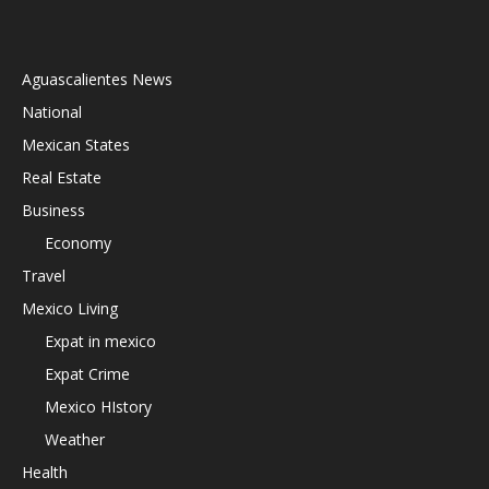
Aguascalientes News
National
Mexican States
Real Estate
Business
Economy
Travel
Mexico Living
Expat in mexico
Expat Crime
Mexico HIstory
Weather
Health