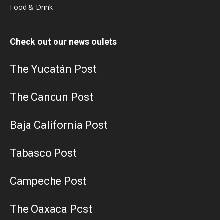
Food & Drink
Check out our news oulets
The Yucatán Post
The Cancun Post
Baja California Post
Tabasco Post
Campeche Post
The Oaxaca Post