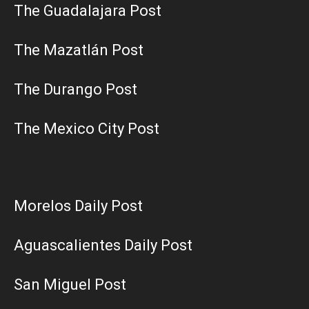
The Guadalajara Post
The Mazatlán Post
The Durango Post
The Mexico City Post
Morelos Daily Post
Aguascalientes Daily Post
San Miguel Post