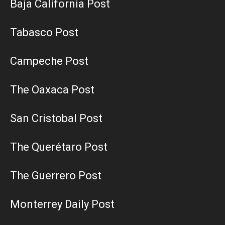
Baja California Post
Tabasco Post
Campeche Post
The Oaxaca Post
San Cristobal Post
The Querétaro Post
The Guerrero Post
Monterrey Daily Post