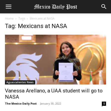
Home
Tags
Mexicans at NASA
Tag: Mexicans at NASA
Aguascalientes News
Vanessa Arellano, a UAA student will go to
NASA
The Mexico Daily Post
-
January 30, 2022
0