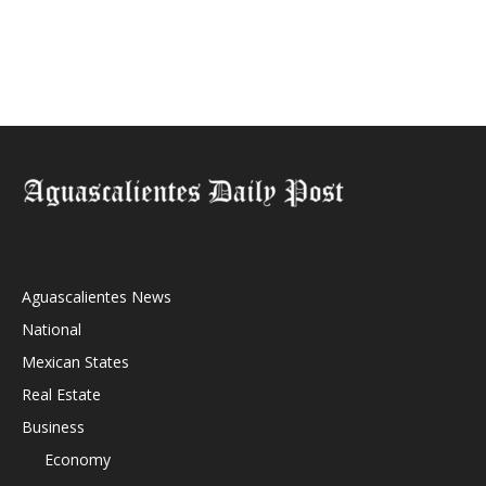
Aguascalientes News
National
Mexican States
Real Estate
Business
Economy