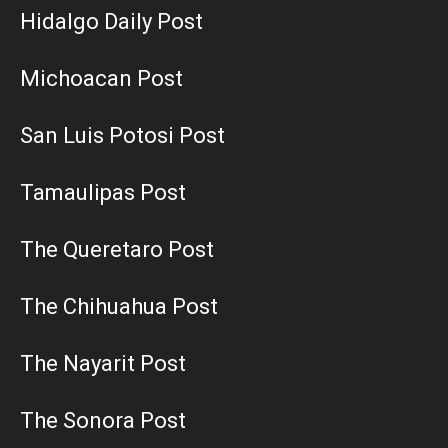
Hidalgo Daily Post
Michoacan Post
San Luis Potosi Post
Tamaulipas Post
The Queretaro Post
The Chihuahua Post
The Nayarit Post
The Sonora Post