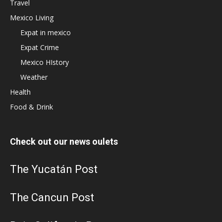
Travel
Mexico Living
Expat in mexico
Expat Crime
Mexico HIstory
Weather
Health
Food & Drink
Check out our news oulets
The Yucatán Post
The Cancun Post