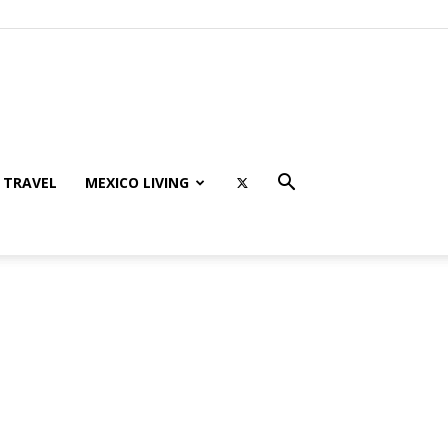
TRAVEL
MEXICO LIVING