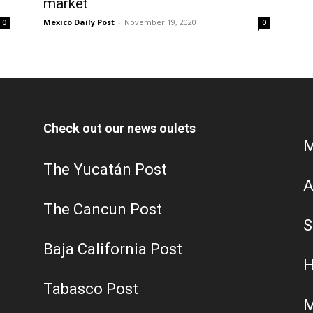
market
Mexico Daily Post
-
November 19, 2020
0
0
Check out our news oulets
M
The Yucatán Post
A
The Cancun Post
S
Baja California Post
H
Tabasco Post
M