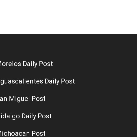
orelos Daily Post
guascalientes Daily Post
an Miguel Post
idalgo Daily Post
ichoacan Post