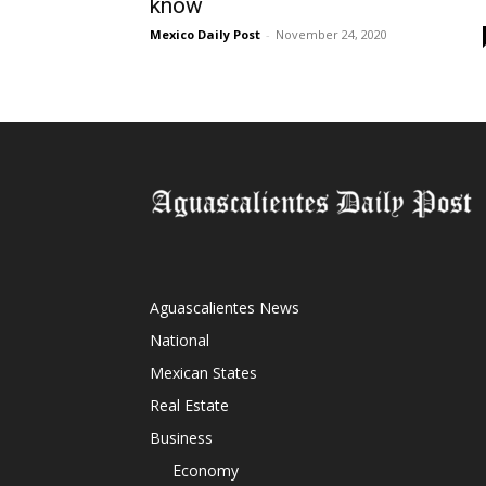
know
Mexico Daily Post
-
November 24, 2020
Aguascalientes News
National
Mexican States
Real Estate
Business
Economy