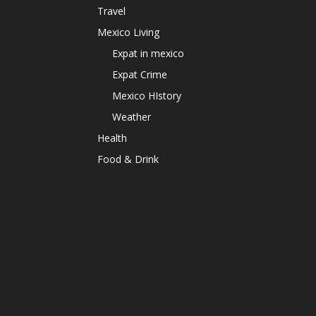
Travel
Mexico Living
Expat in mexico
Expat Crime
Mexico HIstory
Weather
Health
Food & Drink