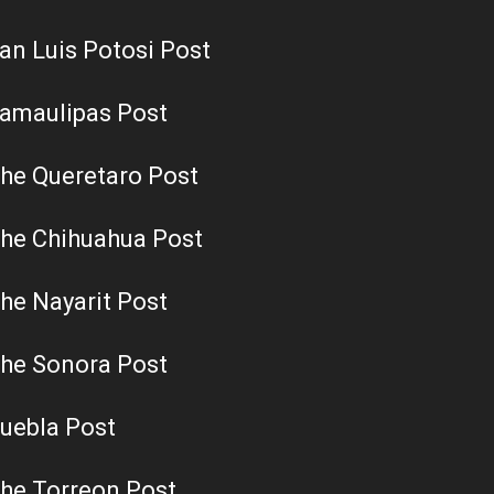
an Luis Potosi Post
amaulipas Post
he Queretaro Post
he Chihuahua Post
he Nayarit Post
he Sonora Post
uebla Post
he Torreon Post