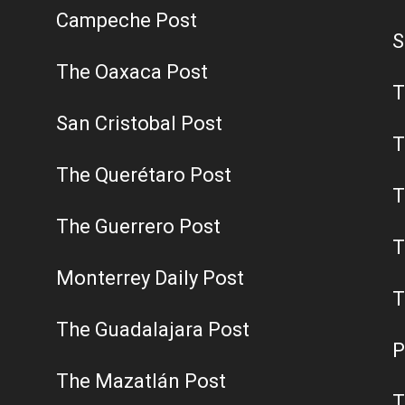
Campeche Post
S
The Oaxaca Post
T
San Cristobal Post
T
The Querétaro Post
T
The Guerrero Post
T
Monterrey Daily Post
T
The Guadalajara Post
P
The Mazatlán Post
T