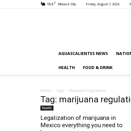
C
15.5
Friday, August 7, 2026
Mexico City
AGUASCALIENTES NEWS
NATIO
HEALTH
FOOD & DRINK
Home
Tags
Marijuana regulations
Tag: marijuana regulat
Health
Legalization of marijuana in
Mexico everything you need to