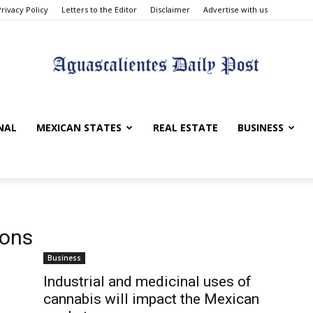
Privacy Policy
Letters to the Editor
Disclaimer
Advertise with us
Aguascalientes
NAL
MEXICAN STATES
REAL ESTATE
BUSINESS
Daily
ions
Business
Industrial and medicinal uses of
cannabis will impact the Mexican
Post