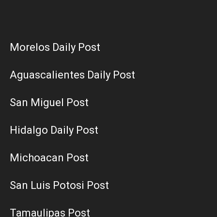
Morelos Daily Post
Aguascalientes Daily Post
San Miguel Post
Hidalgo Daily Post
Michoacan Post
San Luis Potosi Post
Tamaulipas Post