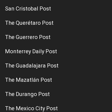
San Cristobal Post
The Querétaro Post
The Guerrero Post
Monterrey Daily Post
The Guadalajara Post
The Mazatlán Post
The Durango Post
The Mexico City Post