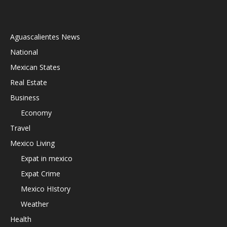
Aguascalientes News
National
Mexican States
Real Estate
Business
Economy
Travel
Mexico Living
Expat in mexico
Expat Crime
Mexico HIstory
Weather
Health