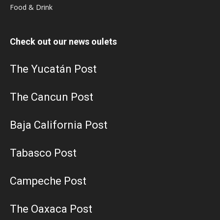
Food & Drink
Check out our news oulets
The Yucatán Post
The Cancun Post
Baja California Post
Tabasco Post
Campeche Post
The Oaxaca Post