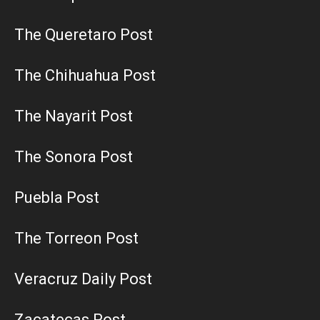
The Queretaro Post
The Chihuahua Post
The Nayarit Post
The Sonora Post
Puebla Post
The Torreon Post
Veracruz Daily Post
Zacatecas Post