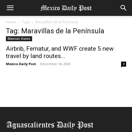
Home
Tags
Maravillas de la Península
Tag: Maravillas de la Península
Mexican States
Airbnb, Fematur, and WWF create 5 new
travel by land routes...
Mexico Daily Post
-
December 16, 2020
0