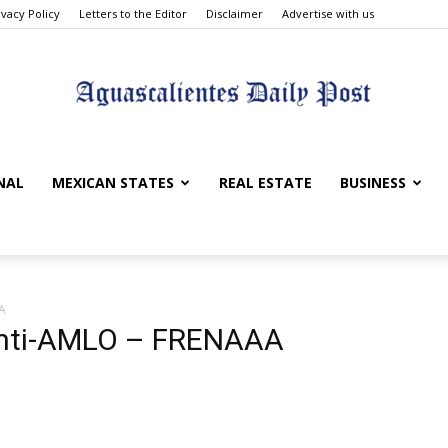
ivacy Policy
Letters to the Editor
Disclaimer
Advertise with us
Aguascalientes
NAL
MEXICAN STATES
REAL ESTATE
BUSINESS
A
Daily
 Anti-AMLO – FRENAAA
Post