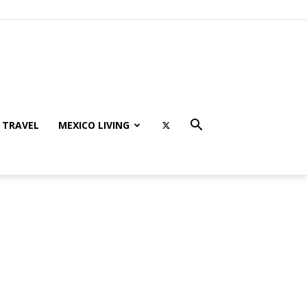
TRAVEL
MEXICO LIVING