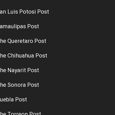
an Luis Potosi Post
amaulipas Post
he Queretaro Post
he Chihuahua Post
he Nayarit Post
he Sonora Post
uebla Post
he Torreon Post