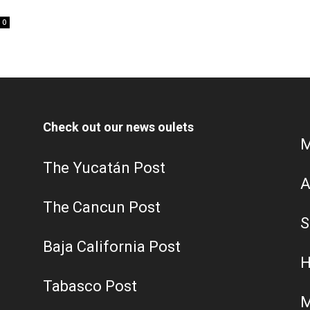
0
Check out our news oulets
M
The Yucatán Post
A
The Cancun Post
S
Baja California Post
H
Tabasco Post
M