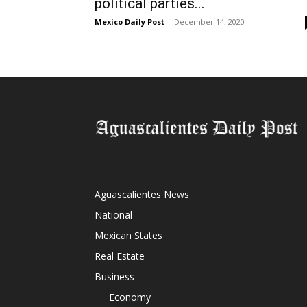
political parties...
Mexico Daily Post
-
December 14, 2020
Aguascalientes News
National
Mexican States
Real Estate
Business
Economy