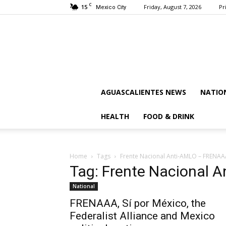
C
15
Friday, August 7, 2026
Pr
Mexico City
AGUASCALIENTES NEWS
NATIO
HEALTH
FOOD & DRINK
Home
Tags
Frente Nacional Anti-AMLO – FRENAA
Tag: Frente Nacional
National
FRENAAA, Sí por México, the
Federalist Alliance and Mexico