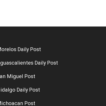
orelos Daily Post
guascalientes Daily Post
an Miguel Post
idalgo Daily Post
ichoacan Post