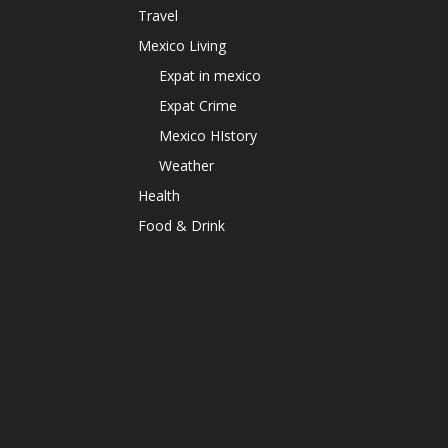
Travel
Mexico Living
Expat in mexico
Expat Crime
Mexico HIstory
Weather
Health
Food & Drink