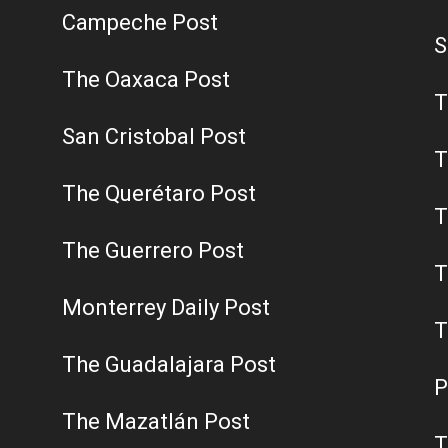
Campeche Post
S
The Oaxaca Post
T
San Cristobal Post
T
The Querétaro Post
T
The Guerrero Post
T
Monterrey Daily Post
T
The Guadalajara Post
P
The Mazatlán Post
T