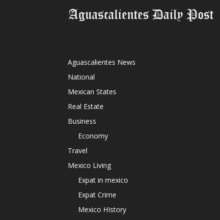
Aguascalientes News
National
Mexican States
Real Estate
Business
Economy
Travel
Mexico Living
Expat in mexico
Expat Crime
Mexico HIstory