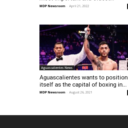
MDP Newsroom
-
April 21, 2022
Aguascalientes News
Aguascalientes wants to position
itself as the capital of boxing in...
MDP Newsroom
-
August 26, 2021