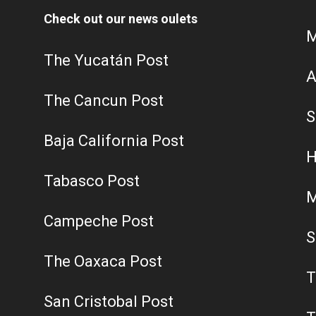
Check out our news oulets
M
The Yucatán Post
A
The Cancun Post
S
Baja California Post
H
Tabasco Post
M
Campeche Post
S
The Oaxaca Post
T
San Cristobal Post