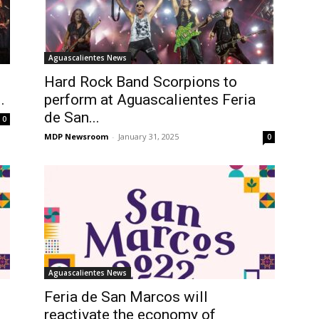
Aguascalientes News
Hard Rock Band Scorpions to
.
perform at Aguascalientes Feria
de San...
0
MDP Newsroom
-
January 31, 2025
0
Aguascalientes News
Feria de San Marcos will
reactivate the economy of