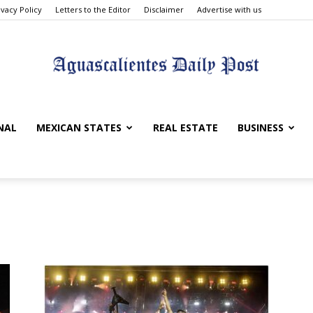
ivacy Policy
Letters to the Editor
Disclaimer
Advertise with us
Aguascalientes
NAL
MEXICAN STATES
REAL ESTATE
BUSINESS
Daily
Post