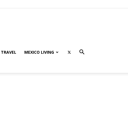
TRAVEL
MEXICO LIVING