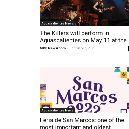
Aguascalientes News
The Killers will perform in
Aguascalientes on May 11 at the..
MDP Newsroom
-
February 6, 2025
Aguascalientes News
Feria de San Marcos: one of the
most important and oldest...