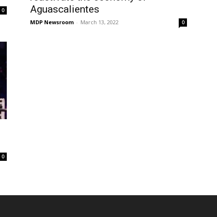
Aguascalientes
0
MDP Newsroom
-
March 13, 2022
0
0