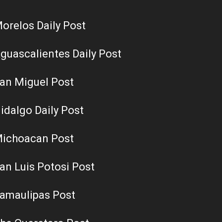
orelos Daily Post
guascalientes Daily Post
an Miguel Post
idalgo Daily Post
ichoacan Post
an Luis Potosi Post
amaulipas Post