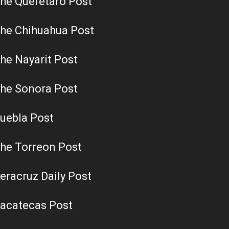
he Queretaro Post
he Chihuahua Post
he Nayarit Post
he Sonora Post
uebla Post
he Torreon Post
eracruz Daily Post
acatecas Post