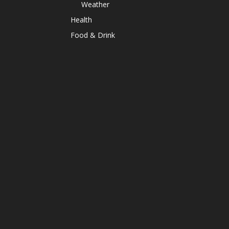
Weather
Health
Food & Drink