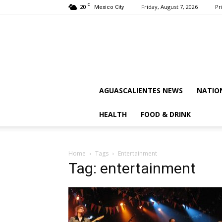
C
20
Friday, August 7, 2026
Pr
Mexico City
AGUASCALIENTES NEWS
NATIO
HEALTH
FOOD & DRINK
Home
Tags
Entertainment
Tag: entertainment