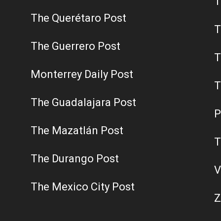
T
The Querétaro Post
T
The Guerrero Post
T
Monterrey Daily Post
T
The Guadalajara Post
P
The Mazatlán Post
T
The Durango Post
V
The Mexico City Post
Z