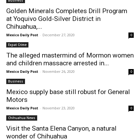
Business
Golden Minerals Completes Drill Program
at Yoquivo Gold-Silver District in
Chihuahua,...
Mexico Daily Post
-
December 27, 2020
0
Expat Crime
The alleged mastermind of Mormon women
and children massacre arrested in...
Mexico Daily Post
-
November 26, 2020
0
Business
Mexico supply base still robust for General
Motors
Mexico Daily Post
-
November 23, 2020
0
Chihuahua News
Visit the Santa Elena Canyon, a natural
wonder of Chihuahua