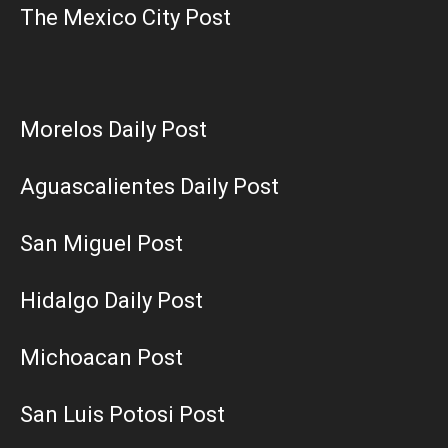
The Mexico City Post
Morelos Daily Post
Aguascalientes Daily Post
San Miguel Post
Hidalgo Daily Post
Michoacan Post
San Luis Potosi Post