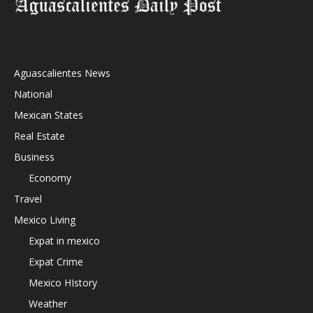
Aguascalientes News
National
Mexican States
Real Estate
Business
Economy
Travel
Mexico Living
Expat in mexico
Expat Crime
Mexico HIstory
Weather