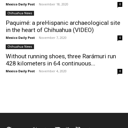
Mexico Daily Post
-
November 18, 2020
0
Chihuahua News
Paquimé: a preHispanic archaeological site
in the heart of Chihuahua (VIDEO)
Mexico Daily Post
-
November 7, 2020
0
Chihuahua News
Without running shoes, three Rarámuri run
428 kilometers in 64 continuous...
Mexico Daily Post
-
November 4, 2020
0