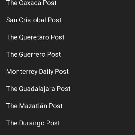
The Oaxaca Post
San Cristobal Post
The Querétaro Post
The Guerrero Post
Monterrey Daily Post
The Guadalajara Post
The Mazatlán Post
The Durango Post