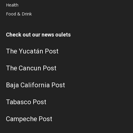
Health
Food & Drink
Check out our news oulets
The Yucatán Post
The Cancun Post
Baja California Post
Tabasco Post
Campeche Post