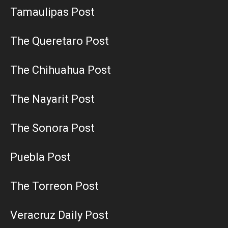
Tamaulipas Post
The Queretaro Post
The Chihuahua Post
The Nayarit Post
The Sonora Post
Puebla Post
The Torreon Post
Veracruz Daily Post