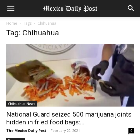
Home
Tags
Chihuahua
Tag: Chihuahua
Chihuahua News
National Guard seized 500 marijuana joints
hidden in fried food bags:...
The Mexico Daily Post
-
February 22, 2021
0