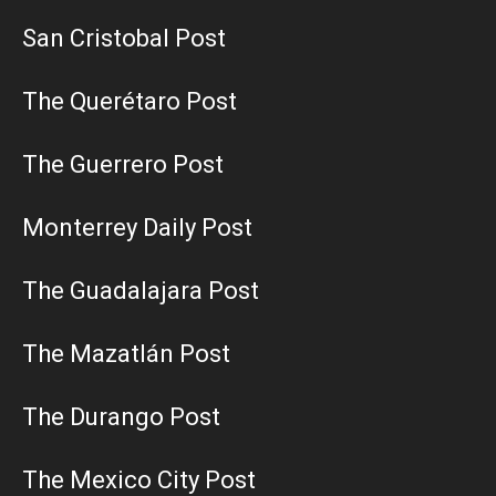
San Cristobal Post
The Querétaro Post
The Guerrero Post
Monterrey Daily Post
The Guadalajara Post
The Mazatlán Post
The Durango Post
The Mexico City Post