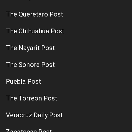
The Queretaro Post
The Chihuahua Post
The Nayarit Post
The Sonora Post
Puebla Post
The Torreon Post
Veracruz Daily Post
Zacatecas Post