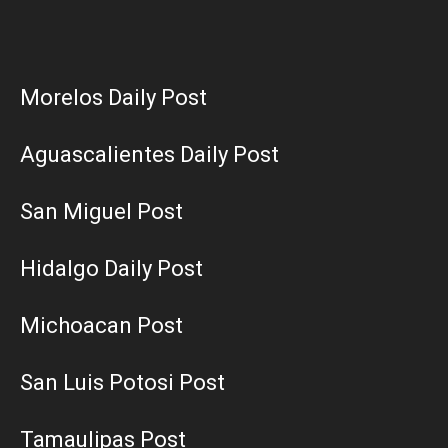
Morelos Daily Post
Aguascalientes Daily Post
San Miguel Post
Hidalgo Daily Post
Michoacan Post
San Luis Potosi Post
Tamaulipas Post