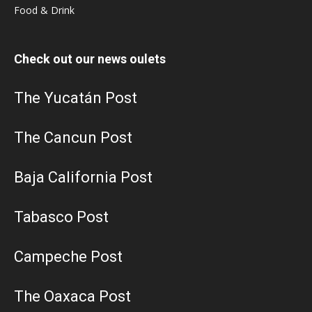
Food & Drink
Check out our news oulets
The Yucatán Post
The Cancun Post
Baja California Post
Tabasco Post
Campeche Post
The Oaxaca Post