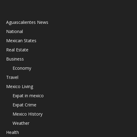
Aguascalientes News
National
Mexican States
Real Estate
Business
Economy
Travel
Mexico Living
Expat in mexico
Expat Crime
Mexico HIstory
Weather
Health