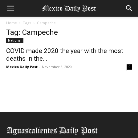
Home
Tags
Campeche
Tag: Campeche
National
COVID made 2020 the year with the most
deaths in the...
Mexico Daily Post
-
November 8, 2020
0