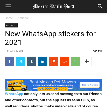
Home
National
National
New WhatsApp stickers for
2021
January 1, 2021
801
WhatsApp
not only lets us send messages to our friends
and other contacts, but the app lets us send GIFS, as
well as videos, photos, make video calls and of course