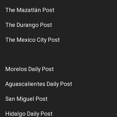
The Mazatlán Post
The Durango Post
The Mexico City Post
Morelos Daily Post
Aguascalientes Daily Post
San Miguel Post
Hidalgo Daily Post