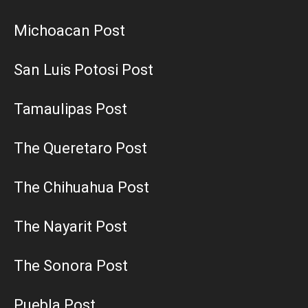
Michoacan Post
San Luis Potosi Post
Tamaulipas Post
The Queretaro Post
The Chihuahua Post
The Nayarit Post
The Sonora Post
Puebla Post