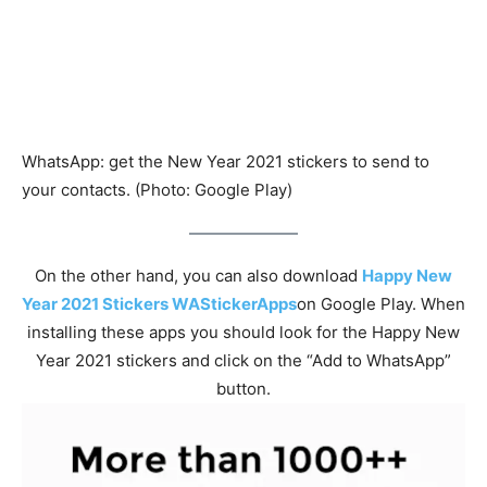
WhatsApp: get the New Year 2021 stickers to send to
your contacts. (Photo: Google Play)
On the other hand, you can also download
Happy New
Year 2021 Stickers WAStickerApps
on Google Play. When
installing these apps you should look for the Happy New
Year 2021 stickers and click on the “Add to WhatsApp”
button.