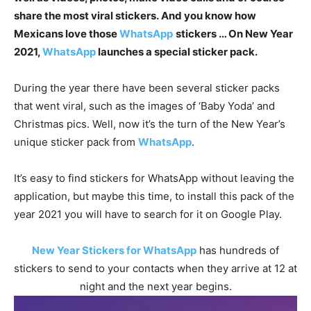
share the most viral stickers. And you know how
Mexicans love those
WhatsApp
stickers … On New Year
2021,
WhatsApp
launches a special sticker pack.
During the year there have been several sticker packs
that went viral, such as the images of ‘Baby Yoda’ and
Christmas pics. Well, now it’s the turn of the New Year’s
unique sticker pack from
WhatsApp
.
It’s easy to find stickers for WhatsApp without leaving the
application, but maybe this time, to install this pack of the
year 2021 you will have to search for it on Google Play.
New Year Stickers for WhatsApp
has hundreds of
stickers to send to your contacts when they arrive at 12 at
night and the next year begins.