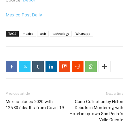
Mexico Post Daily
TAGS
mexico
tech
technology
Whatsapp
Previous article
Next article
Mexico closes 2020 with
Curio Collection by Hilton
125,807 deaths from Covid-19
Debuts in Monterrey, with
Hotel in uptown San Pedro’s
Valle Oriente