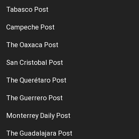
Tabasco Post
Campeche Post
The Oaxaca Post
San Cristobal Post
The Querétaro Post
The Guerrero Post
Monterrey Daily Post
The Guadalajara Post