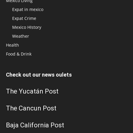
Mexico Living
Expat in mexico
Expat Crime
Mexico HIstory
Weather
Health
Food & Drink
Check out our news oulets
The Yucatán Post
The Cancun Post
Baja California Post