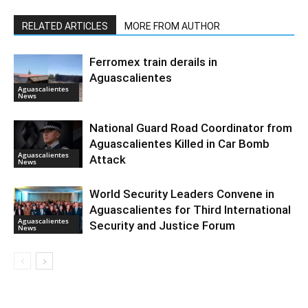
RELATED ARTICLES
MORE FROM AUTHOR
Ferromex train derails in
Aguascalientes
Aguascalientes
News
National Guard Road Coordinator from
Aguascalientes Killed in Car Bomb
Aguascalientes
Attack
News
World Security Leaders Convene in
Aguascalientes for Third International
Aguascalientes
Security and Justice Forum
News