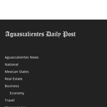
Aguascalientes News
National
Mexican States
Real Estate
Business
Economy
Travel