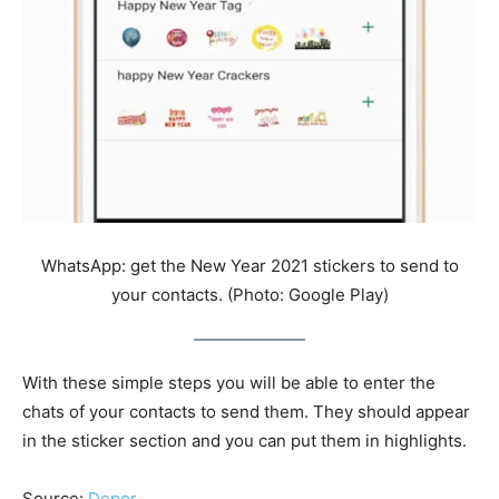
WhatsApp: get the New Year 2021 stickers to send to
your contacts. (Photo: Google Play)
With these simple steps you will be able to enter the
chats of your contacts to send them. They should appear
in the sticker section and you can put them in highlights.
Source:
Depor