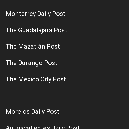
Monterrey Daily Post
The Guadalajara Post
The Mazatlán Post
The Durango Post
The Mexico City Post
Morelos Daily Post
Aguascalientes Daily Post