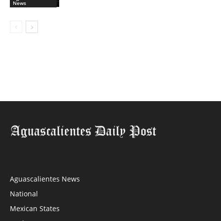
News
Aguascalientes News
National
Mexican States