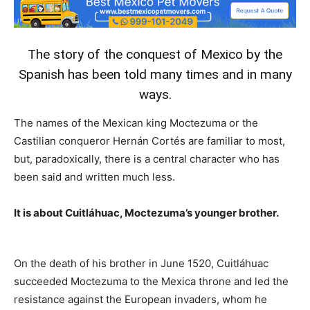
The story of the conquest of Mexico by the
Spanish has been told many times and in many
ways.
The names of the Mexican king Moctezuma or the
Castilian conqueror Hernán Cortés are familiar to most,
but, paradoxically, there is a central character who has
been said and written much less.
It is about Cuitláhuac, Moctezuma’s younger brother.
On the death of his brother in June 1520, Cuitláhuac
succeeded Moctezuma to the Mexica throne and led the
resistance against the European invaders, whom he