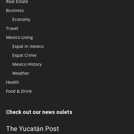
Real Estate
Business
Economy
Travel
Mexico Living
Expat in mexico
Expat Crime
Mexico HIstory
Weather
Health
Food & Drink
Check out our news oulets
The Yucatán Post