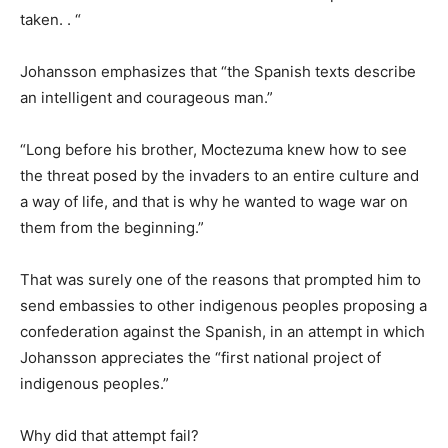
taken. . “
Johansson emphasizes that “the Spanish texts describe
an intelligent and courageous man.”
“Long before his brother, Moctezuma knew how to see
the threat posed by the invaders to an entire culture and
a way of life, and that is why he wanted to wage war on
them from the beginning.”
That was surely one of the reasons that prompted him to
send embassies to other indigenous peoples proposing a
confederation against the Spanish, in an attempt in which
Johansson appreciates the “first national project of
indigenous peoples.”
Why did that attempt fail?