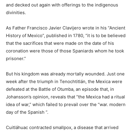
and decked out again with offerings to the indigenous
divinities.
As Father Francisco Javier Clavijero wrote in his “Ancient
History of Mexico”, published in 1780, “it is to be believed
that the sacrifices that were made on the date of his
coronation were those of those Spaniards whom he took
prisoner.”
But his kingdom was already mortally wounded. Just one
week after the triumph in Tenochtitlán, the Mexica were
defeated at the Battle of Otumba, an episode that, in
Johansson’s opinion, reveals that “the Mexica had a ritual
idea of ​​war,” which failed to prevail over the “war. modern
day of the Spanish “.
Cuitláhuac contracted smallpox, a disease that arrived