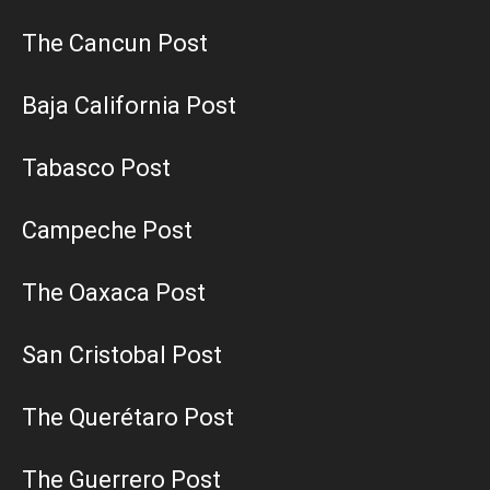
The Cancun Post
Baja California Post
Tabasco Post
Campeche Post
The Oaxaca Post
San Cristobal Post
The Querétaro Post
The Guerrero Post