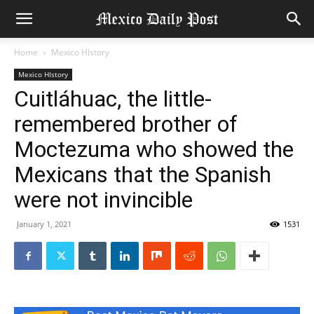
Home
Mexico HIstory
Mexico HIstory
Cuitláhuac, the little-
remembered brother of
Moctezuma who showed the
Mexicans that the Spanish
were not invincible
January 1, 2021
1531