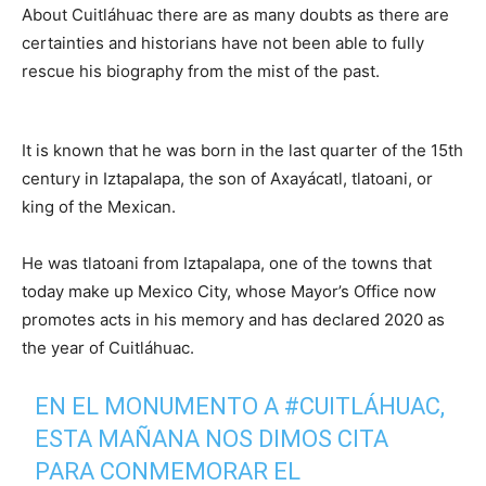
About Cuitláhuac there are as many doubts as there are
certainties and historians have not been able to fully
rescue his biography from the mist of the past.
It is known that he was born in the last quarter of the 15th
century in Iztapalapa, the son of Axayácatl, tlatoani, or
king of the Mexican.
He was tlatoani from Iztapalapa, one of the towns that
today make up Mexico City, whose Mayor’s Office now
promotes acts in his memory and has declared 2020 as
the year of Cuitláhuac.
EN EL MONUMENTO A
#CUITLÁHUAC
,
ESTA MAÑANA NOS DIMOS CITA
PARA CONMEMORAR EL