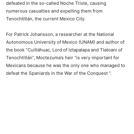
defeated in the so-called Noche Triste, causing
numerous casualties and expelling them from
Tenochtitlán, the current Mexico City.
For Patrick Johansson, a researcher at the National
Autonomous University of Mexico (UNAM) and author of
the book “Cuitláhuac, Lord of Iztapalapa and Tlatoani of
Tenochtitlán”, Moctezuma’s heir “is very important for
Mexicans because he was the only one who managed to
defeat the Spaniards in the War of the Conquest “.