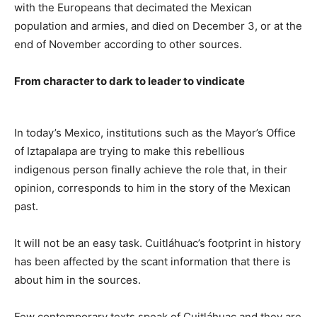
with the Europeans that decimated the Mexican
population and armies, and died on December 3, or at the
end of November according to other sources.
From character to dark to leader to vindicate
In today’s Mexico, institutions such as the Mayor’s Office
of Iztapalapa are trying to make this rebellious
indigenous person finally achieve the role that, in their
opinion, corresponds to him in the story of the Mexican
past.
It will not be an easy task. Cuitláhuac’s footprint in history
has been affected by the scant information that there is
about him in the sources.
Few contemporary texts speak of Cuitláhuac and they are