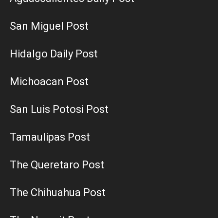
San Miguel Post
Hidalgo Daily Post
Michoacan Post
San Luis Potosi Post
Tamaulipas Post
The Queretaro Post
The Chihuahua Post