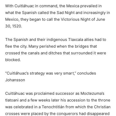
With Cuitláhuac in command, the Mexica prevailed in
what the Spanish called the Sad Night and increasingly in
Mexico, they began to call the Victorious Night of June
30, 1520.
The Spanish and their indigenous Tlaxcala allies had to
flee the city. Many perished when the bridges that
crossed the canals and ditches that surrounded it were
blocked.
“Cuitláhuac’s strategy was very smart,” concludes
Johansson
Cuitláhuac was proclaimed successor as Moctezuma’s
tlatoani and a few weeks later his accession to the throne
was celebrated in a Tenochtitlán from which the Christian
crosses were placed by the conquerors had disappeared