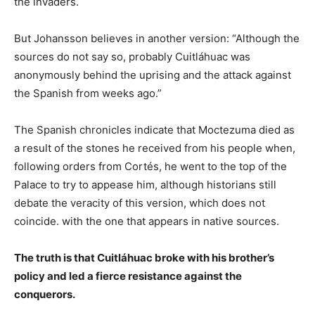
the invaders.
But Johansson believes in another version: “Although the
sources do not say so, probably Cuitláhuac was
anonymously behind the uprising and the attack against
the Spanish from weeks ago.”
The Spanish chronicles indicate that Moctezuma died as
a result of the stones he received from his people when,
following orders from Cortés, he went to the top of the
Palace to try to appease him, although historians still
debate the veracity of this version, which does not
coincide. with the one that appears in native sources.
The truth is that Cuitláhuac broke with his brother’s
policy and led a fierce resistance against the
conquerors.