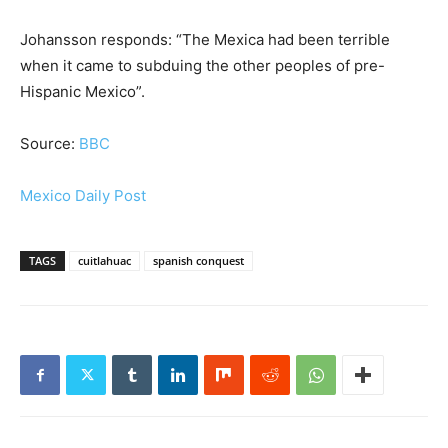
Johansson responds: “The Mexica had been terrible
when it came to subduing the other peoples of pre-
Hispanic Mexico”.
Source:
BBC
Mexico Daily Post
TAGS
cuitlahuac
spanish conquest