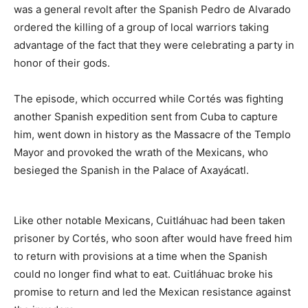
was a general revolt after the Spanish Pedro de Alvarado
ordered the killing of a group of local warriors taking
advantage of the fact that they were celebrating a party in
honor of their gods.
The episode, which occurred while Cortés was fighting
another Spanish expedition sent from Cuba to capture
him, went down in history as the Massacre of the Templo
Mayor and provoked the wrath of the Mexicans, who
besieged the Spanish in the Palace of Axayácatl.
Like other notable Mexicans, Cuitláhuac had been taken
prisoner by Cortés, who soon after would have freed him
to return with provisions at a time when the Spanish
could no longer find what to eat. Cuitláhuac broke his
promise to return and led the Mexican resistance against