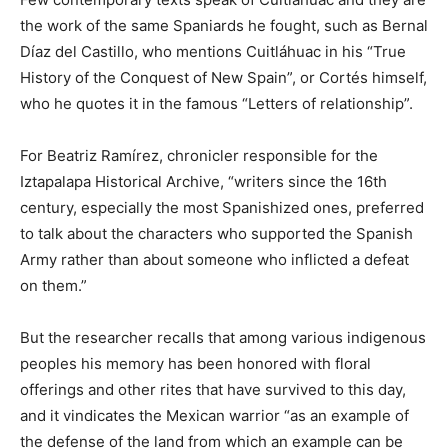
the work of the same Spaniards he fought, such as Bernal
Díaz del Castillo, who mentions Cuitláhuac in his “True
History of the Conquest of New Spain”, or Cortés himself,
who he quotes it in the famous “Letters of relationship”.
For Beatriz Ramírez, chronicler responsible for the
Iztapalapa Historical Archive, “writers since the 16th
century, especially the most Spanishized ones, preferred
to talk about the characters who supported the Spanish
Army rather than about someone who inflicted a defeat
on them.”
But the researcher recalls that among various indigenous
peoples his memory has been honored with floral
offerings and other rites that have survived to this day,
and it vindicates the Mexican warrior “as an example of
the defense of the land from which an example can be