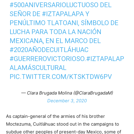
#500ANIVERSARIOLUCTUOSO
DEL
SEÑOR DE
#IZTAPALAPA
Y
PENÚLTIMO TLATOANI, SÍMBOLO DE
LUCHA PARA TODA LA NACIÓN
MEXICANA, EN EL MARCO DEL
#2020AÑODECUITLÁHUAC
#GUERREROVICTORIOSO
.
#IZTAPALAP
ALAMÁSCULTURAL
PIC.TWITTER.COM/KTSKTDW6PV
— Clara Brugada Molina (@ClaraBrugadaM)
December 3, 2020
As captain-general of the armies of his brother
Moctezuma, Cuitláhuac stood out in the campaigns to
subdue other peoples of present-day Mexico, some of