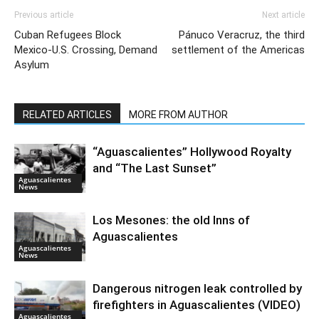
Previous article
Next article
Cuban Refugees Block
Pánuco Veracruz, the third
Mexico-U.S. Crossing, Demand
settlement of the Americas
Asylum
RELATED ARTICLES
MORE FROM AUTHOR
“Aguascalientes” Hollywood Royalty
and “The Last Sunset”
Aguascalientes
News
Los Mesones: the old Inns of
Aguascalientes
Aguascalientes
News
Dangerous nitrogen leak controlled by
firefighters in Aguascalientes (VIDEO)
Aguascalientes