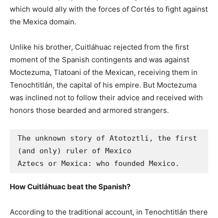
which would ally with the forces of Cortés to fight against
the Mexica domain.
Unlike his brother, Cuitláhuac rejected from the first
moment of the Spanish contingents and was against
Moctezuma, Tlatoani of the Mexican, receiving them in
Tenochtitlán, the capital of his empire. But Moctezuma
was inclined not to follow their advice and received with
honors those bearded and armored strangers.
The unknown story of Atotoztli, the first 
(and only) ruler of Mexico

Aztecs or Mexica: who founded Mexico.
How Cuitláhuac beat the Spanish?
According to the traditional account, in Tenochtitlán there