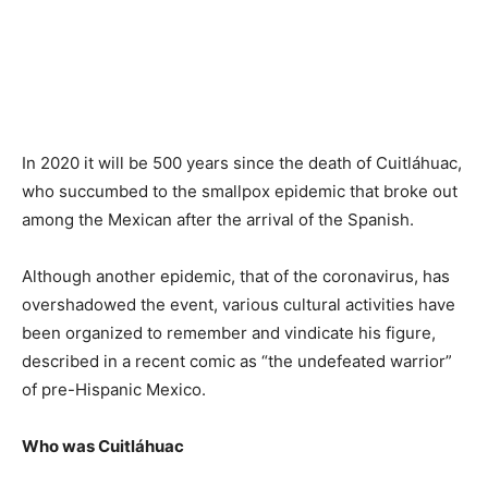
In 2020 it will be 500 years since the death of Cuitláhuac,
who succumbed to the smallpox epidemic that broke out
among the Mexican after the arrival of the Spanish.
Although another epidemic, that of the coronavirus, has
overshadowed the event, various cultural activities have
been organized to remember and vindicate his figure,
described in a recent comic as “the undefeated warrior”
of pre-Hispanic Mexico.
Who was Cuitláhuac