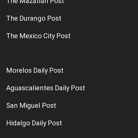
The Mazatlán Post
The Durango Post
The Mexico City Post
Morelos Daily Post
Aguascalientes Daily Post
San Miguel Post
Hidalgo Daily Post