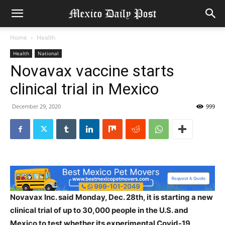
Home
Health
Health
National
Novavax vaccine starts
clinical trial in Mexico
December 29, 2020
999
Novavax Inc. said Monday, Dec. 28th, it is starting a new
clinical trial of up to 30,000 people in the U.S. and
Mexico to test whether its experimental Covid-19