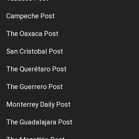
Campeche Post
The Oaxaca Post
San Cristobal Post
The Querétaro Post
The Guerrero Post
Monterrey Daily Post
The Guadalajara Post