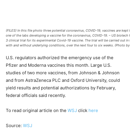
(FILES) In this file photo three potential coronavirus, COVID-19, vaccines are kep
one of the labs developing a vaccine for the coronavirus, COVID-19. – US biotech 
3 clinical trial for its experimental Covid-19 vaccine. The trial will be carried ou
with and without underlying conditions, over the next four to six weeks. (Ph
U.S. regulators authorized the emergency use of the
Pfizer and Moderna vaccines this month. Large U.S.
studies of two more vaccines, from Johnson & Johnson
and from AstraZeneca PLC and Oxford University, could
yield results and potential authorizations by February,
federal officials said recently.
To read original article on the
WSJ
click
here
Source:
WSJ