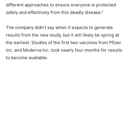
different approaches to ensure everyone is protected
safely and effectively from this deadly disease.”
The company didn’t say when it expects to generate
results from the new study, but it will likely be spring at
the earliest. Studies of the first two vaccines from Pfizer
Inc. and Moderna Inc. took nearly four months for results
to become available.