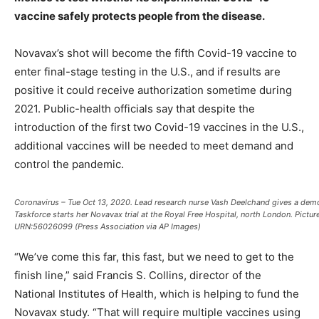
vaccine safely protects people from the disease.
Novavax’s shot will become the fifth Covid-19 vaccine to
enter final-stage testing in the U.S., and if results are
positive it could receive authorization sometime during
2021. Public-health officials say that despite the
introduction of the first two Covid-19 vaccines in the U.S.,
additional vaccines will be needed to meet demand and
control the pandemic.
Coronavirus – Tue Oct 13, 2020. Lead research nurse Vash Deelchand gives a demon
Taskforce starts her Novavax trial at the Royal Free Hospital, north London. Pictu
URN:56026099 (Press Association via AP Images)
“We’ve come this far, this fast, but we need to get to the
finish line,” said Francis S. Collins, director of the
National Institutes of Health, which is helping to fund the
Novavax study. “That will require multiple vaccines using