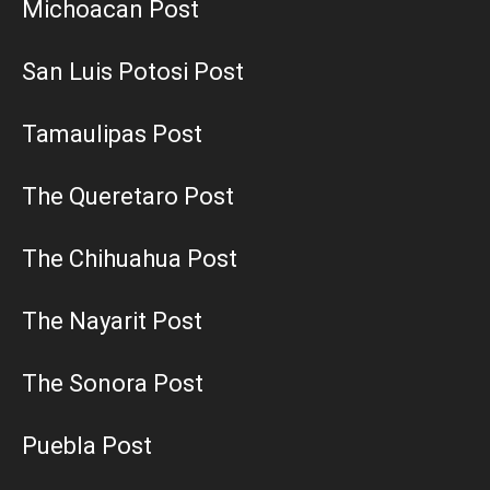
Michoacan Post
San Luis Potosi Post
Tamaulipas Post
The Queretaro Post
The Chihuahua Post
The Nayarit Post
The Sonora Post
Puebla Post