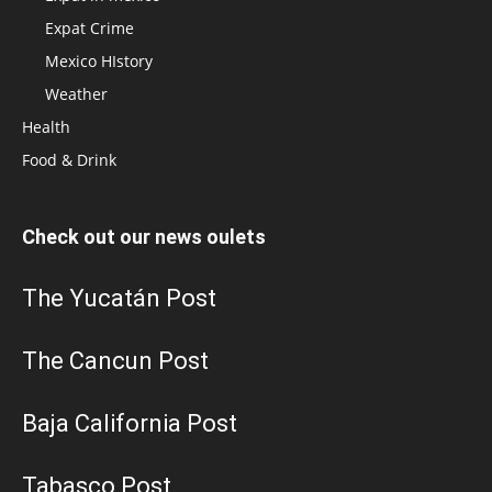
Expat Crime
Mexico HIstory
Weather
Health
Food & Drink
Check out our news oulets
The Yucatán Post
The Cancun Post
Baja California Post
Tabasco Post