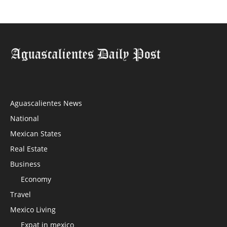
Aguascalientes News
National
Mexican States
Real Estate
Business
Economy
Travel
Mexico Living
Expat in mexico