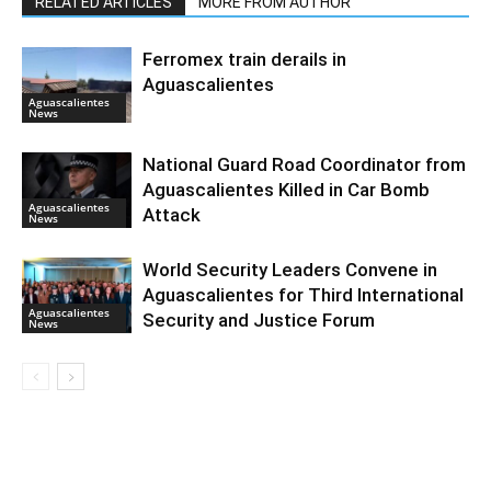
RELATED ARTICLES
MORE FROM AUTHOR
Ferromex train derails in
Aguascalientes
Aguascalientes
News
National Guard Road Coordinator from
Aguascalientes Killed in Car Bomb
Aguascalientes
Attack
News
World Security Leaders Convene in
Aguascalientes for Third International
Aguascalientes
Security and Justice Forum
News