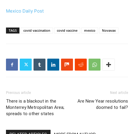
Mexico Daily Post
TAGS
covid vaccination
covid vaccine
mexico
Novavax
Previous article
Next article
There is a blackout in the
Are New Year resolutions
Monterrey Metropolitan Area;
doomed to fail?
spreads to other states