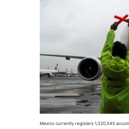
Mexico currently registers 1,320,545 accumu