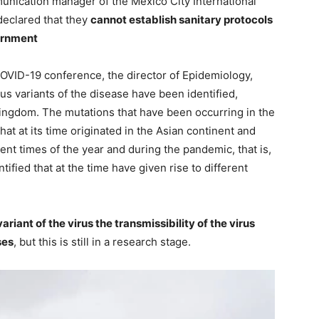
unication manager of the Mexico City International
declared that they
cannot establish sanitary protocols
vernment
COVID-19 conference, the director of Epidemiology,
ous variants of the disease have been identified,
Kingdom. The mutations that have been occurring in the
that at its time originated in the Asian continent and
rent times of the year and during the pandemic, that is,
tified that at the time have given rise to different
ariant of the virus the transmissibility of the virus
ses
, but this is still in a research stage.