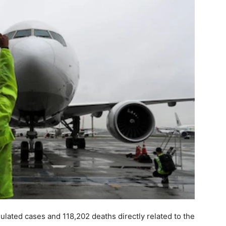
lated cases and 118,202 deaths directly related to the