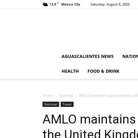
C
13.9
Saturday, August 8, 2026
Mexico City
AGUASCALIENTES NEWS
NATIO
HEALTH
FOOD & DRINK
Home
National
AMLO maintains open borders with 
National
Travel
AMLO maintains 
the United King