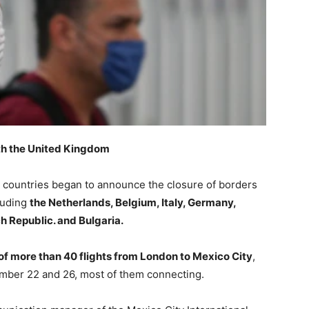
ith the United Kingdom
l countries began to announce the closure of borders
cluding
the Netherlands, Belgium, Italy, Germany,
ch Republic. and Bulgaria.
of more than 40 flights from London to Mexico City
,
ber 22 and 26, most of them connecting.