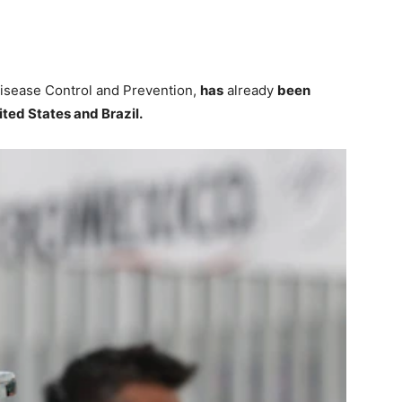
Disease Control and Prevention,
has
already
been
ited States and Brazil.