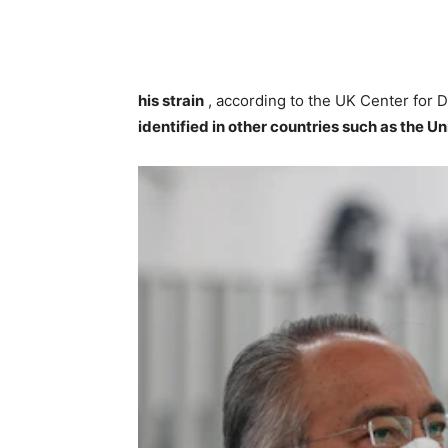
his strain
, according to the UK Center for 
identified in other countries such as the Un