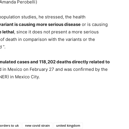
 Amanda Perobelli)
 population studies, he stressed, the health
 variant is causing more serious disease
or is causing
e lethal
, since it does not present a more serious
f death in comparison with the variants or the
 ”.
ulated cases and 118,202 deaths directly related to
ed in Mexico on February 27 and was confirmed by the
INER) in Mexico City.
borders to uk
new covid strain
united kingdom