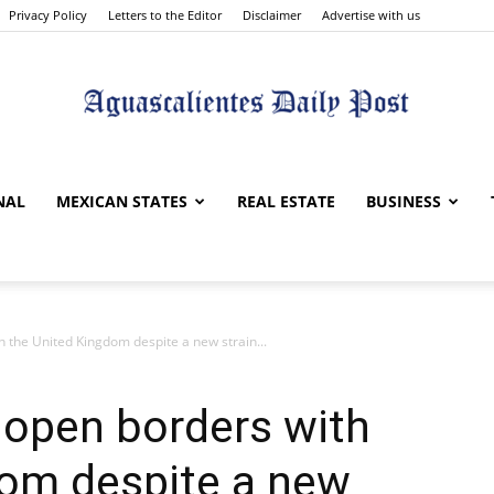
Privacy Policy
Letters to the Editor
Disclaimer
Advertise with us
Aguascalientes
NAL
MEXICAN STATES
REAL ESTATE
BUSINESS
the United Kingdom despite a new strain...
Daily
open borders with
dom despite a new
Post