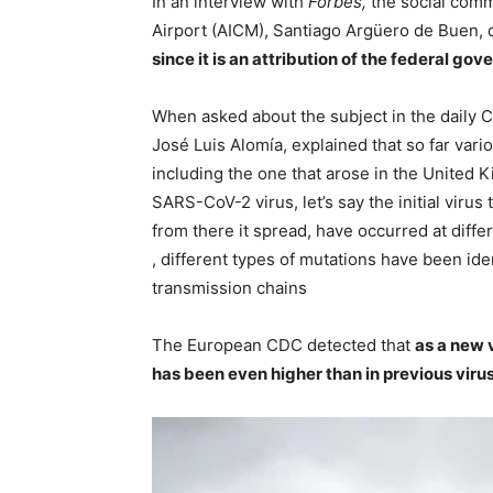
In an interview with
Forbes,
the social comm
Airport (AICM), Santiago Argüero de Buen, 
since it is an attribution of the federal go
When asked about the subject in the daily 
José Luis Alomía, explained that so far vari
including the one that arose in the United 
SARS-CoV-2 virus, let’s say the initial virus 
from there it spread, have occurred at diffe
, different types of mutations have been iden
transmission chains
The European CDC detected that
as a new v
has been even higher than in previous viru