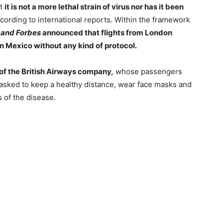
at
it is not a more lethal strain of virus nor has it been
cording to international reports. Within the framework
 and Forbes
announced that flights from London
 in Mexico without any kind of protocol.
of the British Airways company,
whose passengers
 asked to keep a healthy distance, wear face masks and
 of the disease.