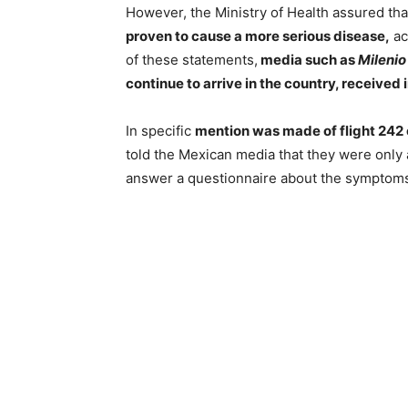
However, the Ministry of Health assured th
proven to cause a more serious disease,
ac
of these statements,
media such as
Milenio
continue to arrive in the country, received
In specific
mention was made of flight 242 
told the Mexican media that they were only
answer a questionnaire about the symptoms