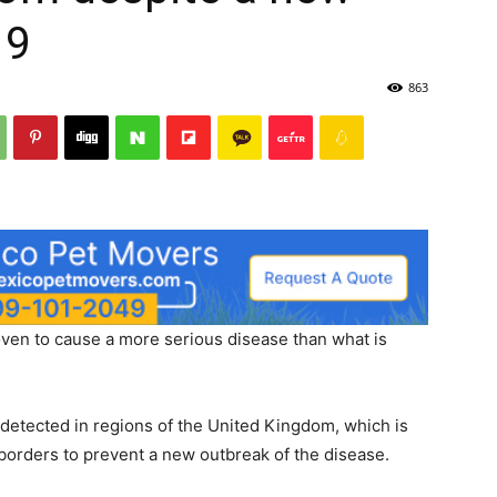
19
863
roven to cause a more serious disease than what is
detected in regions of the United Kingdom, which is
borders to prevent a new outbreak of the disease.