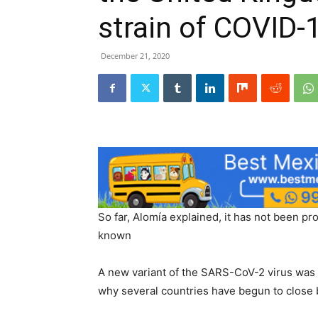
strain of COVID-
December 21, 2020
So far, Alomía explained, it has not been p
known
A new variant of the SARS-CoV-2 virus was 
why several countries have begun to close 