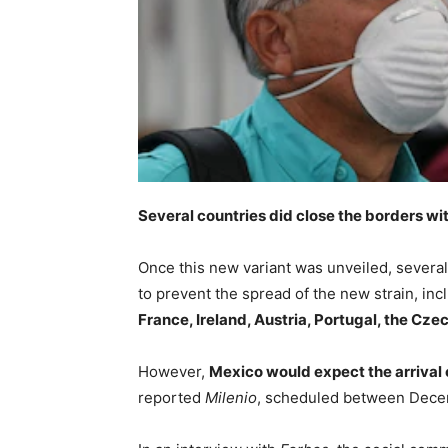
Several countries did close the borders w
Once this new variant was unveiled, severa
to prevent the spread of the new strain, in
France, Ireland, Austria, Portugal, the Cze
However,
Mexico would expect the arrival 
reported
Milenio
, scheduled between Decem