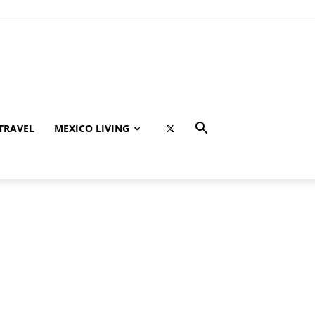
TRAVEL
MEXICO LIVING