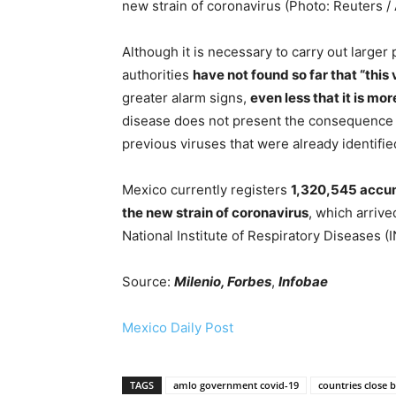
new strain of coronavirus (Photo: Reuters /
Although it is necessary to carry out larger
authorities
have not found so far that “this
greater alarm signs,
even less that it is mor
disease does not present the consequence o
previous viruses that were already identified
Mexico currently registers
1,320,545 accum
the new strain of coronavirus
, which arriv
National Institute of Respiratory Diseases (
Source:
Milenio, Forbes
,
Infobae
Mexico Daily Post
TAGS
amlo government covid-19
countries close 