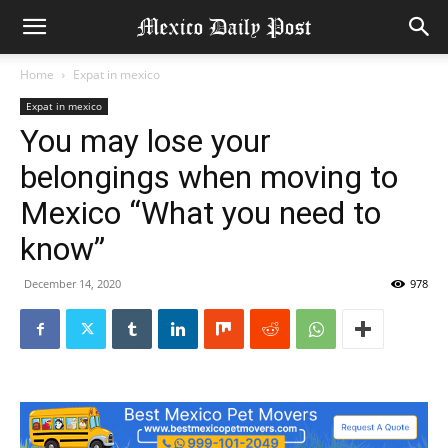
Home
Expat in mexico
Expat in mexico
You may lose your
belongings when moving to
Mexico “What you need to
know”
December 14, 2020
978