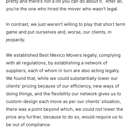
pretty and there’s not a lot you can do about it. After all,
you’re the one who hired the mover who wasn’t legal.
In contrast, we just weren’t willing to play that short term
game and put ourselves and, worse, our clients, in
jeopardy.
We established Best Mexico Movers legally, complying
with all regulations, by establishing a network of
suppliers, each of whom in turn are also acting legally.
We found that, while we could substantially lower our
clients’ pricing because of our efficiency, new ways of
doing things, and the flexibility our network gives us to
custom-design each move as per our clients’ situation,
there was a point beyond which, we could not lower the
price any further, because to do so, would require us to
be out of compliance.