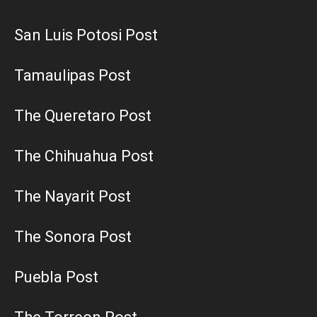
San Luis Potosi Post
Tamaulipas Post
The Queretaro Post
The Chihuahua Post
The Nayarit Post
The Sonora Post
Puebla Post