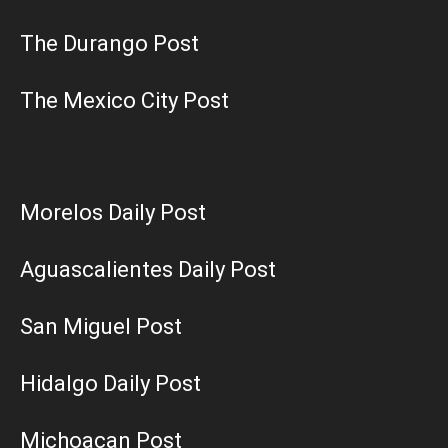
The Durango Post
The Mexico City Post
Morelos Daily Post
Aguascalientes Daily Post
San Miguel Post
Hidalgo Daily Post
Michoacan Post