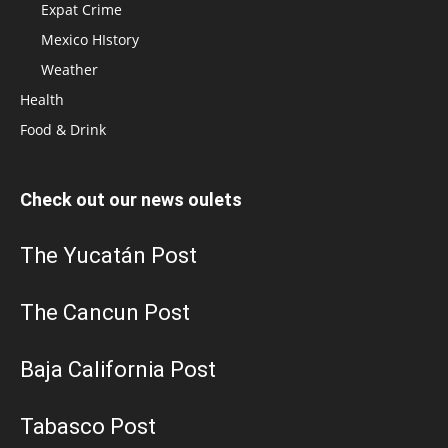
Expat Crime
Mexico HIstory
Weather
Health
Food & Drink
Check out our news oulets
The Yucatán Post
The Cancun Post
Baja California Post
Tabasco Post