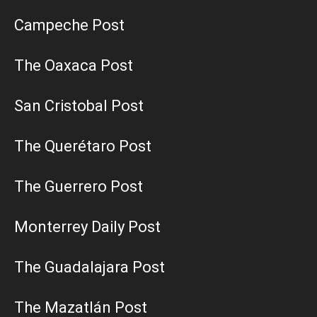
Campeche Post
The Oaxaca Post
San Cristobal Post
The Querétaro Post
The Guerrero Post
Monterrey Daily Post
The Guadalajara Post
The Mazatlán Post