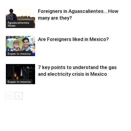
Foreigners in Aguascalientes… How
many are they?
Aguascalientes
News
Are Foreigners liked in Mexico?
Expat in mexico
7 key points to understand the gas
and electricity crisis in Mexico
Expat in mexico