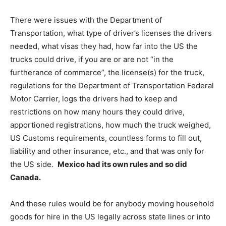
There were issues with the Department of
Transportation, what type of driver’s licenses the drivers
needed, what visas they had, how far into the US the
trucks could drive, if you are or are not “in the
furtherance of commerce”, the license(s) for the truck,
regulations for the Department of Transportation Federal
Motor Carrier, logs the drivers had to keep and
restrictions on how many hours they could drive,
apportioned registrations, how much the truck weighed,
US Customs requirements, countless forms to fill out,
liability and other insurance, etc., and that was only for
the US side.
Mexico had its own rules and so did
Canada.
And these rules would be for anybody moving household
goods for hire in the US legally across state lines or into