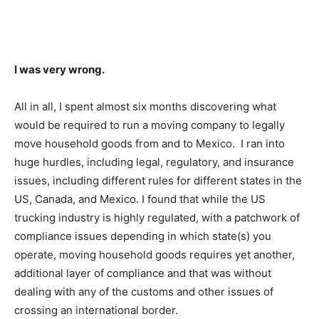
I was very wrong.
All in all, I spent almost six months discovering what
would be required to run a moving company to legally
move household goods from and to Mexico. I ran into
huge hurdles, including legal, regulatory, and insurance
issues, including different rules for different states in the
US, Canada, and Mexico. I found that while the US
trucking industry is highly regulated, with a patchwork of
compliance issues depending in which state(s) you
operate, moving household goods requires yet another,
additional layer of compliance and that was without
dealing with any of the customs and other issues of
crossing an international border.