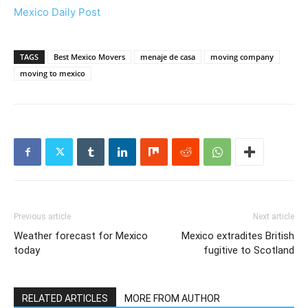
Mexico Daily Post
TAGS
Best Mexico Movers
menaje de casa
moving company
moving to mexico
Previous article
Next article
Weather forecast for Mexico
Mexico extradites British
today
fugitive to Scotland
RELATED ARTICLES
MORE FROM AUTHOR