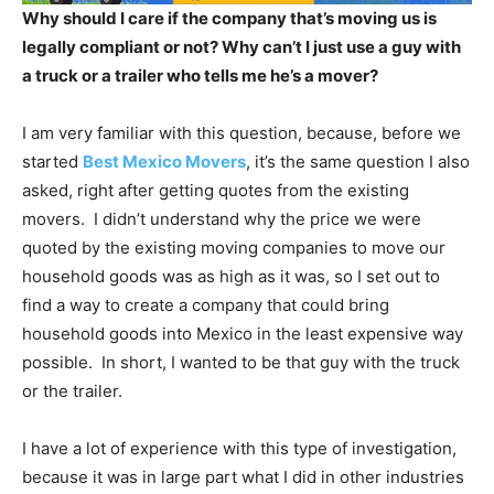
Why should I care if the company that’s moving us is
legally compliant or not? Why can’t I just use a guy with
a truck or a trailer who tells me he’s a mover?
I am very familiar with this question, because, before we
started
Best Mexico Movers
, it’s the same question I also
asked, right after getting quotes from the existing
movers. I didn’t understand why the price we were
quoted by the existing moving companies to move our
household goods was as high as it was, so I set out to
find a way to create a company that could bring
household goods into Mexico in the least expensive way
possible. In short, I wanted to be that guy with the truck
or the trailer.
I have a lot of experience with this type of investigation,
because it was in large part what I did in other industries