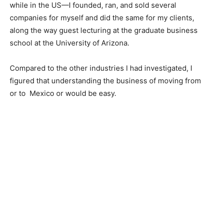
while in the US—I founded, ran, and sold several
companies for myself and did the same for my clients,
along the way guest lecturing at the graduate business
school at the University of Arizona.
Compared to the other industries I had investigated, I
figured that understanding the business of moving from
or to Mexico or would be easy.