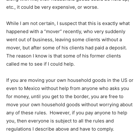
etc., it could be very expensive, or worse.
While I am not certain, I suspect that this is exactly what
happened with a “mover” recently, who very suddenly
went out of business, leaving some clients without a
mover, but after some of his clients had paid a deposit.
The reason I know is that some of his former clients
called me to see if I could help.
If you are moving your own household goods in the US or
even to Mexico without help from anyone who asks you
for money, until you get to the border, you are free to
move your own household goods without worrying about
any of these rules. However, if you pay anyone to help
you, then everyone is subject to all the rules and
regulations I describe above and have to comply.