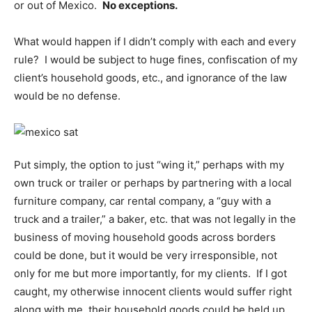
or out of Mexico.
No exceptions.
What would happen if I didn’t comply with each and every
rule? I would be subject to huge fines, confiscation of my
client’s household goods, etc., and ignorance of the law
would be no defense.
Put simply, the option to just “wing it,” perhaps with my
own truck or trailer or perhaps by partnering with a local
furniture company, car rental company, a “guy with a
truck and a trailer,” a baker, etc. that was not legally in the
business of moving household goods across borders
could be done, but it would be very irresponsible, not
only for me but more importantly, for my clients. If I got
caught, my otherwise innocent clients would suffer right
along with me, their household goods could be held up,