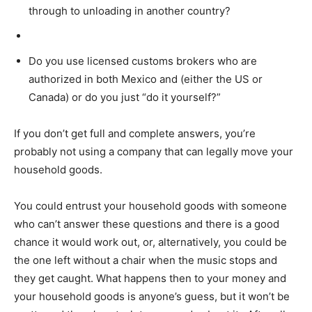
through to unloading in another country?
Do you use licensed customs brokers who are
authorized in both Mexico and (either the US or
Canada) or do you just “do it yourself?”
If you don’t get full and complete answers, you’re
probably not using a company that can legally move your
household goods.
You could entrust your household goods with someone
who can’t answer these questions and there is a good
chance it would work out, or, alternatively, you could be
the one left without a chair when the music stops and
they get caught. What happens then to your money and
your household goods is anyone’s guess, but it won’t be