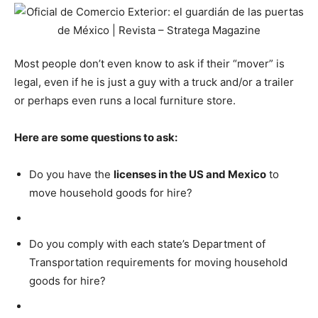
Most people don’t even know to ask if their “mover” is
legal, even if he is just a guy with a truck and/or a trailer
or perhaps even runs a local furniture store.
Here are some questions to ask:
Do you have the
licenses in the US and Mexico
to
move household goods for hire?
Do you comply with each state’s Department of
Transportation requirements for moving household
goods for hire?