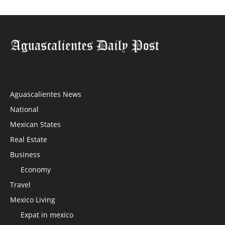
Aguascalientes News
National
Mexican States
Real Estate
Business
Economy
Travel
Mexico Living
Expat in mexico