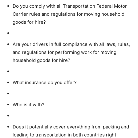
Do you comply with all Transportation Federal Motor
Carrier rules and regulations for moving household
goods for hire?
Are your drivers in full compliance with all laws, rules,
and regulations for performing work for moving
household goods for hire?
What insurance do you offer?
Who is it with?
Does it potentially cover everything from packing and
loading to transportation in both countries right