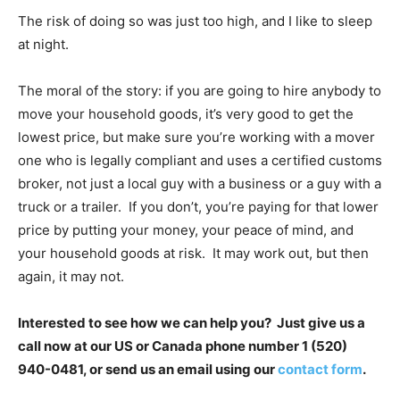
The risk of doing so was just too high, and I like to sleep
at night.
The moral of the story: if you are going to hire anybody to
move your household goods, it’s very good to get the
lowest price, but make sure you’re working with a mover
one who is legally compliant and uses a certified customs
broker, not just a local guy with a business or a guy with a
truck or a trailer. If you don’t, you’re paying for that lower
price by putting your money, your peace of mind, and
your household goods at risk. It may work out, but then
again, it may not.
Interested to see how we can help you? Just give us a
call now at our US or Canada phone number 1 (520)
940-0481, or send us an email using our
contact form
.