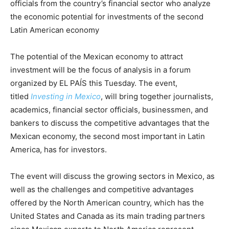
officials from the country’s financial sector who analyze
the economic potential for investments of the second
Latin American economy
The potential of the Mexican economy to attract
investment will be the focus of analysis in a forum
organized by EL PAÍS this Tuesday. The event,
titled
Investing in Mexico
, will bring together journalists,
academics, financial sector officials, businessmen, and
bankers to discuss the competitive advantages that the
Mexican economy, the second most important in Latin
America, has for investors.
The event will discuss the growing sectors in Mexico, as
well as the challenges and competitive advantages
offered by the North American country, which has the
United States and Canada as its main trading partners