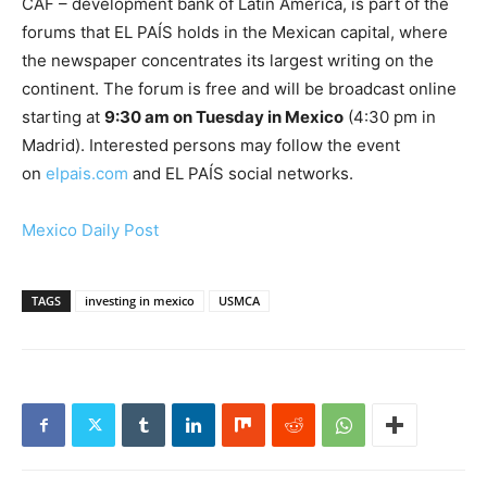
CAF – development bank of Latin America, is part of the
forums that EL PAÍS holds in the Mexican capital, where
the newspaper concentrates its largest writing on the
continent. The forum is free and will be broadcast online
starting at
9:30 am on Tuesday in Mexico
(4:30 pm in
Madrid). Interested persons may follow the event
on
elpais.com
and EL PAÍS social networks.
Mexico Daily Post
TAGS
investing in mexico
USMCA