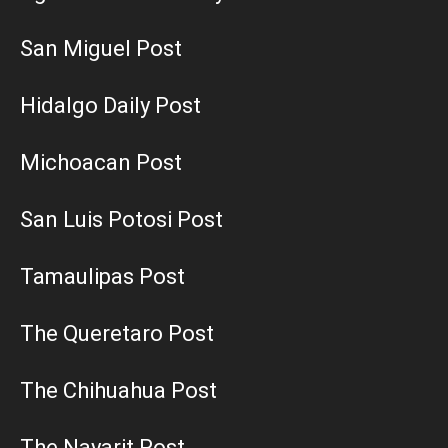
San Miguel Post
Hidalgo Daily Post
Michoacan Post
San Luis Potosi Post
Tamaulipas Post
The Queretaro Post
The Chihuahua Post
The Nayarit Post