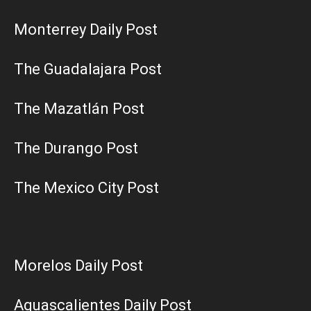
Monterrey Daily Post
The Guadalajara Post
The Mazatlán Post
The Durango Post
The Mexico City Post
Morelos Daily Post
Aguascalientes Daily Post