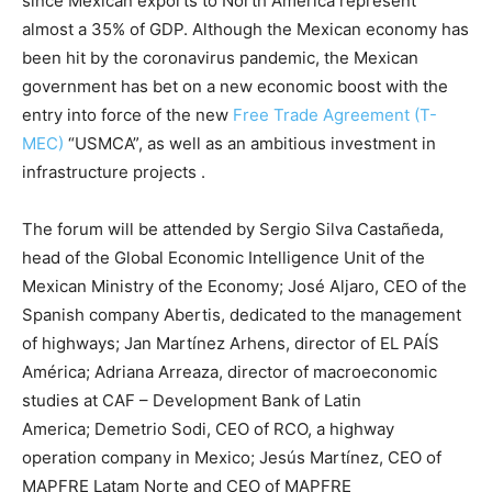
since Mexican exports to North America represent
almost a 35% of GDP. Although the Mexican economy has
been hit by the coronavirus pandemic, the Mexican
government has bet on a new economic boost with the
entry into force of the new
Free Trade Agreement (T-
MEC)
“USMCA”, as well as an ambitious investment in
infrastructure projects .
The forum will be attended by Sergio Silva Castañeda,
head of the Global Economic Intelligence Unit of the
Mexican Ministry of the Economy; José Aljaro, CEO of the
Spanish company Abertis, dedicated to the management
of highways; Jan Martínez Arhens, director of EL PAÍS
América; Adriana Arreaza, director of macroeconomic
studies at CAF – Development Bank of Latin
America; Demetrio Sodi, CEO of RCO, a highway
operation company in Mexico; Jesús Martínez, CEO of
MAPFRE Latam Norte and CEO of MAPFRE