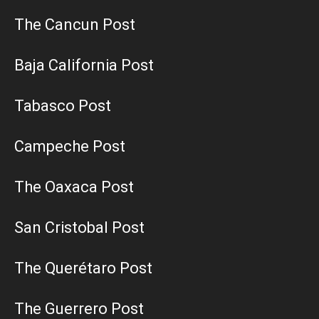
The Cancun Post
Baja California Post
Tabasco Post
Campeche Post
The Oaxaca Post
San Cristobal Post
The Querétaro Post
The Guerrero Post