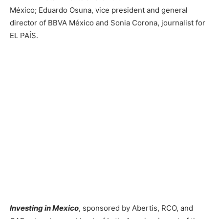
México; Eduardo Osuna, vice president and general
director of BBVA México and Sonia Corona, journalist for
EL PAÍS.
Investing in Mexico
, sponsored by Abertis, RCO, and