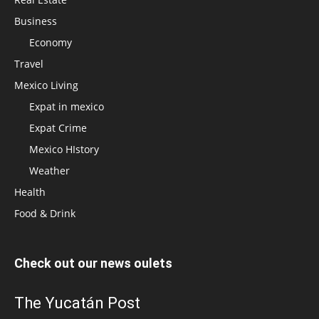
Business
Economy
Travel
Mexico Living
Expat in mexico
Expat Crime
Mexico HIstory
Weather
Health
Food & Drink
Check out our news oulets
The Yucatán Post