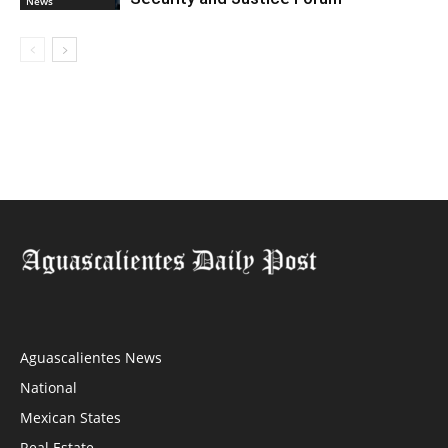
News
Aguascalientes News
National
Mexican States
Real Estate