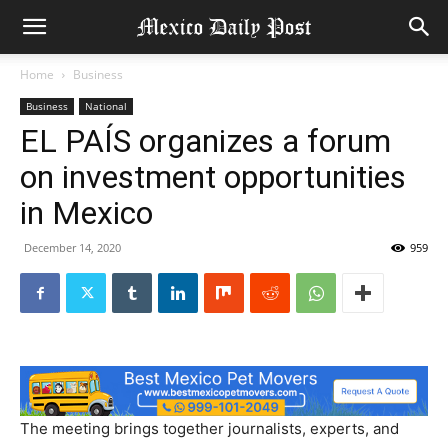
Home
Business
Business
National
EL PAÍS organizes a forum
on investment opportunities
in Mexico
December 14, 2020
959
The meeting brings together journalists, experts, and