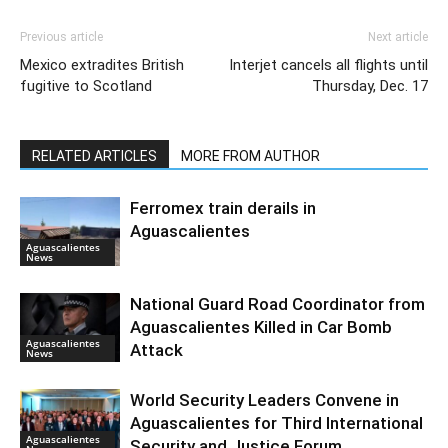
Previous article
Next article
Mexico extradites British
Interjet cancels all flights until
fugitive to Scotland
Thursday, Dec. 17
RELATED ARTICLES
MORE FROM AUTHOR
Ferromex train derails in
Aguascalientes
Aguascalientes
News
National Guard Road Coordinator from
Aguascalientes Killed in Car Bomb
Aguascalientes
Attack
News
World Security Leaders Convene in
Aguascalientes for Third International
Aguascalientes
Security and Justice Forum