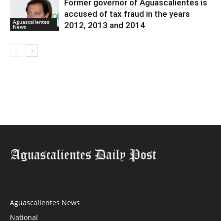
Former governor of Aguascalientes is
accused of tax fraud in the years
Aguascalientes
2012, 2013 and 2014
News
Aguascalientes News
National