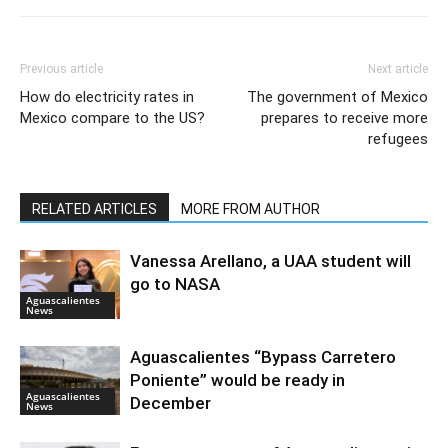
Previous article
Next article
How do electricity rates in
The government of Mexico
Mexico compare to the US?
prepares to receive more
refugees
RELATED ARTICLES
MORE FROM AUTHOR
Vanessa Arellano, a UAA student will
go to NASA
Aguascalientes
News
Aguascalientes “Bypass Carretero
Poniente” would be ready in
Aguascalientes
December
News