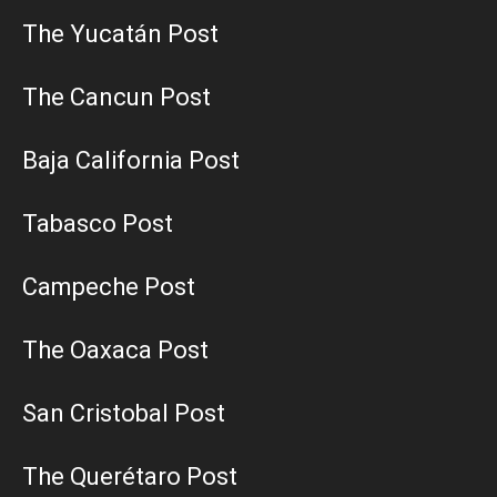
The Yucatán Post
The Cancun Post
Baja California Post
Tabasco Post
Campeche Post
The Oaxaca Post
San Cristobal Post
The Querétaro Post