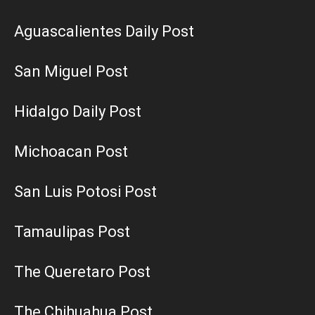
Aguascalientes Daily Post
San Miguel Post
Hidalgo Daily Post
Michoacan Post
San Luis Potosi Post
Tamaulipas Post
The Queretaro Post
The Chihuahua Post