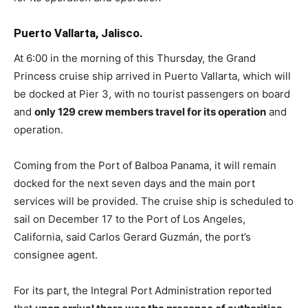
Puerto Vallarta, Jalisco.
At 6:00 in the morning of this Thursday, the Grand
Princess cruise ship arrived in Puerto Vallarta, which will
be docked at Pier 3, with no tourist passengers on board
and
only 129 crew members travel for its operation
and
operation.
Coming from the Port of Balboa Panama, it will remain
docked for the next seven days and the main port
services will be provided. The cruise ship is scheduled to
sail on December 17 to the Port of Los Angeles,
California, said Carlos Gerard Guzmán, the port’s
consignee agent.
For its part, the Integral Port Administration reported