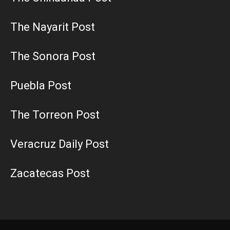
The Nayarit Post
The Sonora Post
Puebla Post
The Torreon Post
Veracruz Daily Post
Zacatecas Post