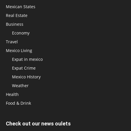
Mexican States
Real Estate
Business
Economy
Travel
Mexico Living
Expat in mexico
Expat Crime
Mexico HIstory
Weather
Health
Food & Drink
Check out our news oulets