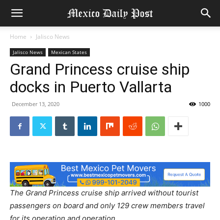
Home
Jalisco News
Jalisco News
Mexican States
Grand Princess cruise ship
docks in Puerto Vallarta
December 13, 2020
1000
The Grand Princess cruise ship arrived without tourist
passengers on board and only 129 crew members travel
for its operation and operation