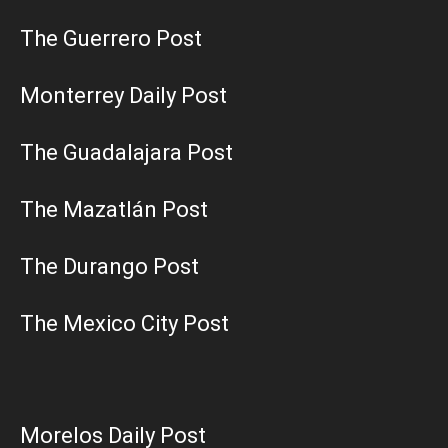
The Guerrero Post
Monterrey Daily Post
The Guadalajara Post
The Mazatlán Post
The Durango Post
The Mexico City Post
Morelos Daily Post