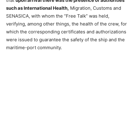
that
upon arrival there was the presence of authorities
such as International Health,
Migration, Customs and
SENASICA, with whom the “Free Talk” was held,
verifying, among other things, the health of the crew, for
which the corresponding certificates and authorizations
were issued to guarantee the safety of the ship and the
maritime-port community.