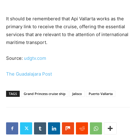
It should be remembered that Api Vallarta works as the
primary link to receive the cruise, offering the essential
services that are relevant to the attention of international
maritime transport.
Source:
udgtv.com
The Guadalajara Post
TAGS
Grand Princess cruise ship
Jalisco
Puerto Vallarta