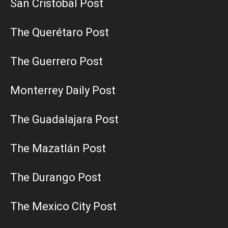
San Cristobal Post
The Querétaro Post
The Guerrero Post
Monterrey Daily Post
The Guadalajara Post
The Mazatlán Post
The Durango Post
The Mexico City Post