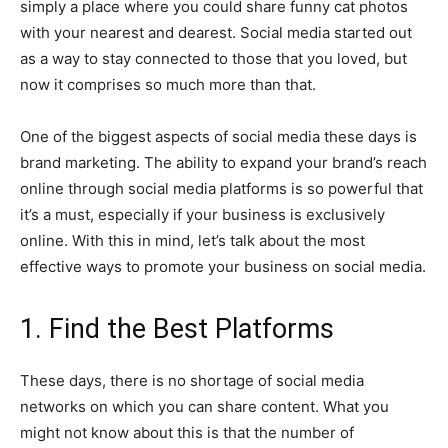
simply a place where you could share funny cat photos
with your nearest and dearest. Social media started out
as a way to stay connected to those that you loved, but
now it comprises so much more than that.
One of the biggest aspects of social media these days is
brand marketing. The ability to expand your brand’s reach
online through social media platforms is so powerful that
it’s a must, especially if your business is exclusively
online. With this in mind, let’s talk about the most
effective ways to promote your business on social media.
1. Find the Best Platforms
These days, there is no shortage of social media
networks on which you can share content. What you
might not know about this is that the number of