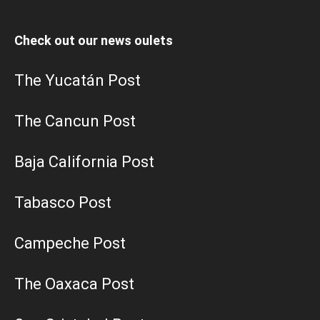
Check out our news oulets
The Yucatán Post
The Cancun Post
Baja California Post
Tabasco Post
Campeche Post
The Oaxaca Post