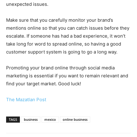
unexpected issues.
Make sure that you carefully monitor your brand’s
mentions online so that you can catch issues before they
escalate. If someone has had a bad experience, it won’t
take long for word to spread online, so having a good
customer support system is going to go a long way.
Promoting your brand online through social media
marketing is essential if you want to remain relevant and
find your target market. Good luck!
The Mazatlan Post
TAGS
business
mexico
online business