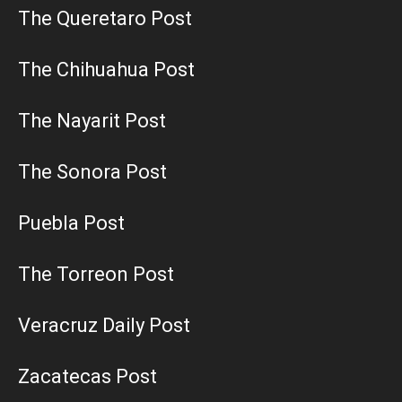
The Queretaro Post
The Chihuahua Post
The Nayarit Post
The Sonora Post
Puebla Post
The Torreon Post
Veracruz Daily Post
Zacatecas Post