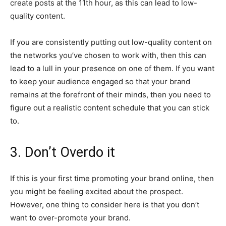
create posts at the 11th hour, as this can lead to low-
quality content.
If you are consistently putting out low-quality content on
the networks you’ve chosen to work with, then this can
lead to a lull in your presence on one of them. If you want
to keep your audience engaged so that your brand
remains at the forefront of their minds, then you need to
figure out a realistic content schedule that you can stick
to.
3. Don’t Overdo it
If this is your first time promoting your brand online, then
you might be feeling excited about the prospect.
However, one thing to consider here is that you don’t
want to over-promote your brand.