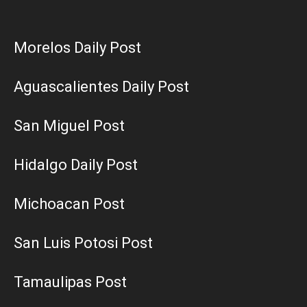
Morelos Daily Post
Aguascalientes Daily Post
San Miguel Post
Hidalgo Daily Post
Michoacan Post
San Luis Potosi Post
Tamaulipas Post