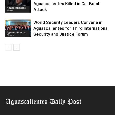
Aguascalientes Killed in Car Bomb
Aguascalientes
Attack
News
World Security Leaders Convene in
Aguascalientes for Third International
Aguascalientes
Security and Justice Forum
News