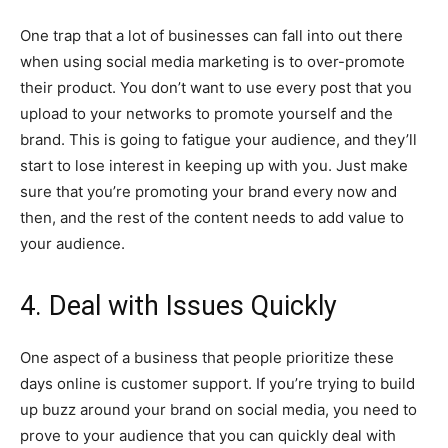
One trap that a lot of businesses can fall into out there
when using social media marketing is to over-promote
their product. You don’t want to use every post that you
upload to your networks to promote yourself and the
brand. This is going to fatigue your audience, and they’ll
start to lose interest in keeping up with you. Just make
sure that you’re promoting your brand every now and
then, and the rest of the content needs to add value to
your audience.
4. Deal with Issues Quickly
One aspect of a business that people prioritize these
days online is customer support. If you’re trying to build
up buzz around your brand on social media, you need to
prove to your audience that you can quickly deal with