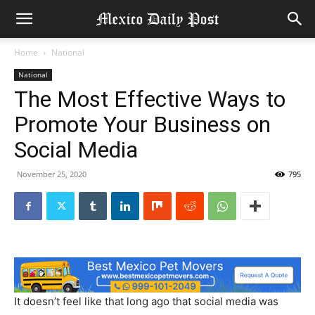
Home
National
National
The Most Effective Ways to
Promote Your Business on
Social Media
November 25, 2020
795
It doesn’t feel like that long ago that social media was