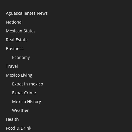
Aguascalientes News
National
Mexican States
Real Estate
Business
Economy
Travel
Mexico Living
Expat in mexico
Expat Crime
Mexico HIstory
Weather
Health
Food & Drink