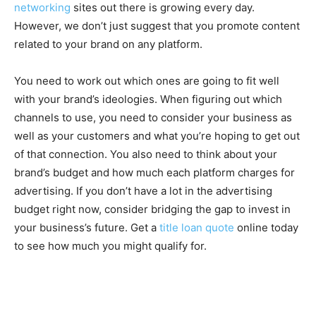
networking
sites out there is growing every day.
However, we don’t just suggest that you promote content
related to your brand on any platform.
You need to work out which ones are going to fit well
with your brand’s ideologies. When figuring out which
channels to use, you need to consider your business as
well as your customers and what you’re hoping to get out
of that connection. You also need to think about your
brand’s budget and how much each platform charges for
advertising. If you don’t have a lot in the advertising
budget right now, consider bridging the gap to invest in
your business’s future. Get a
title loan quote
online today
to see how much you might qualify for.