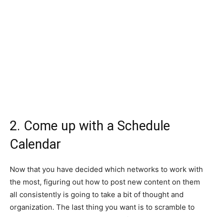
2. Come up with a Schedule
Calendar
Now that you have decided which networks to work with
the most, figuring out how to post new content on them
all consistently is going to take a bit of thought and
organization. The last thing you want is to scramble to