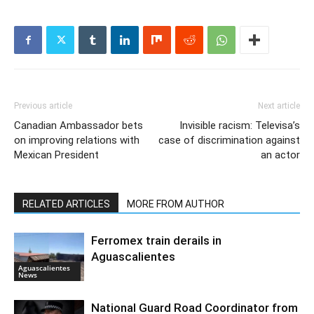
Previous article
Next article
Canadian Ambassador bets
Invisible racism: Televisa’s
on improving relations with
case of discrimination against
Mexican President
an actor
RELATED ARTICLES
MORE FROM AUTHOR
Ferromex train derails in
Aguascalientes
Aguascalientes
News
National Guard Road Coordinator from