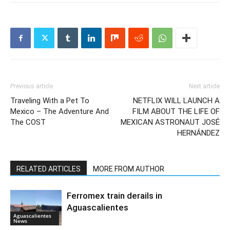
Previous article
Next article
Traveling With a Pet To
NETFLIX WILL LAUNCH A
Mexico – The Adventure And
FILM ABOUT THE LIFE OF
The COST
MEXICAN ASTRONAUT JOSÉ
HERNÁNDEZ
RELATED ARTICLES
MORE FROM AUTHOR
Ferromex train derails in
Aguascalientes
Aguascalientes
News