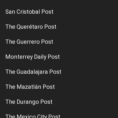
San Cristobal Post
The Querétaro Post
The Guerrero Post
Monterrey Daily Post
The Guadalajara Post
The Mazatlán Post
The Durango Post
The Mexico City Post