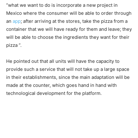
“what we want to do is incorporate a new project in
Mexico where the consumer will be able to order through
an
app
; after arriving at the stores, take the pizza from a
container that we will have ready for them and leave; they
will be able to choose the ingredients they want for their
pizza ”.
He pointed out that all units will have the capacity to
provide such a service that will not take up a large space
in their establishments, since the main adaptation will be
made at the counter, which goes hand in hand with
technological development for the platform.