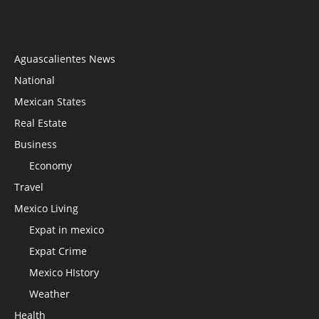
Aguascalientes News
National
Mexican States
Real Estate
Business
Economy
Travel
Mexico Living
Expat in mexico
Expat Crime
Mexico HIstory
Weather
Health