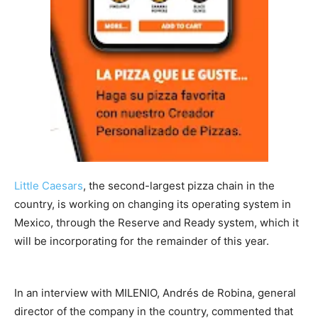
Little Caesars
, the second-largest pizza chain in the
country, is working on changing its operating system in
Mexico, through the Reserve and Ready system, which it
will be incorporating for the remainder of this year.
In an interview with MILENIO, Andrés de Robina, general
director of the company in the country, commented that