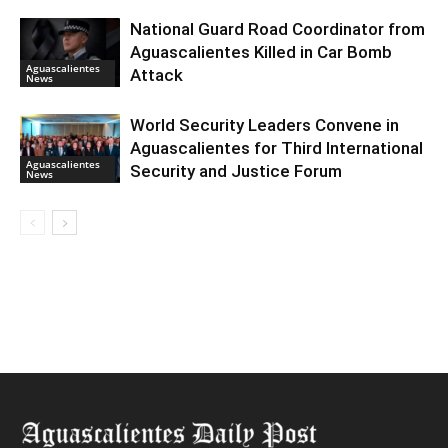
National Guard Road Coordinator from
Aguascalientes Killed in Car Bomb
Aguascalientes
Attack
News
World Security Leaders Convene in
Aguascalientes for Third International
Aguascalientes
Security and Justice Forum
News