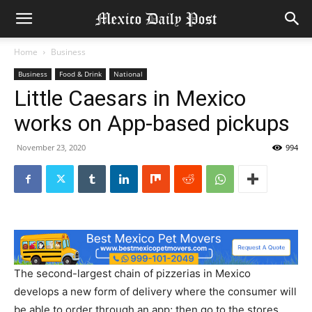
Home
Business
Business
Food & Drink
National
Little Caesars in Mexico
works on App-based pickups
November 23, 2020
994
The second-largest chain of pizzerias in Mexico
develops a new form of delivery where the consumer will
be able to order through an app; then go to the stores