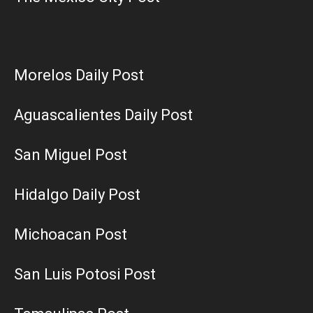
Morelos Daily Post
Aguascalientes Daily Post
San Miguel Post
Hidalgo Daily Post
Michoacan Post
San Luis Potosi Post