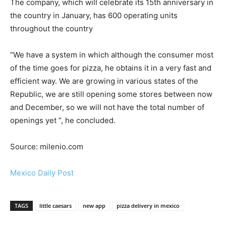
The company, which will celebrate its 15th anniversary in
the country in January, has 600 operating units
throughout the country
“We have a system in which although the consumer most
of the time goes for pizza, he obtains it in a very fast and
efficient way. We are growing in various states of the
Republic, we are still opening some stores between now
and December, so we will not have the total number of
openings yet ”, he concluded.
Source: milenio.com
Mexico Daily Post
TAGS
little caesars
new app
pizza delivery in mexico