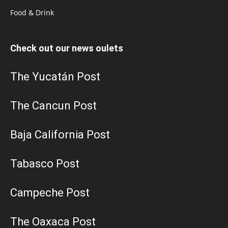
Food & Drink
Check out our news oulets
The Yucatán Post
The Cancun Post
Baja California Post
Tabasco Post
Campeche Post
The Oaxaca Post