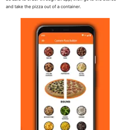
and take the pizza out of a container.