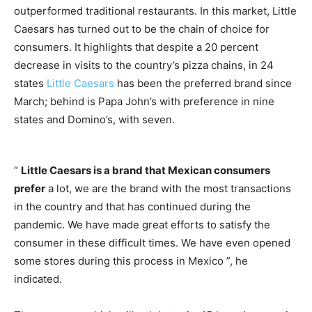
outperformed traditional restaurants. In this market, Little
Caesars has turned out to be the chain of choice for
consumers. It highlights that despite a 20 percent
decrease in visits to the country’s pizza chains, in 24
states
Little Caesars
has been the preferred brand since
March; behind is Papa John’s with preference in nine
states and Domino’s, with seven.
“
Little Caesars is a brand that Mexican consumers
prefer
a lot, we are the brand with the most transactions
in the country and that has continued during the
pandemic. We have made great efforts to satisfy the
consumer in these difficult times. We have even opened
some stores during this process in Mexico ”, he
indicated.