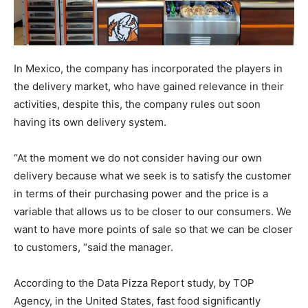
In Mexico, the company has incorporated the players in
the delivery market, who have gained relevance in their
activities, despite this, the company rules out soon
having its own delivery system.
“At the moment we do not consider having our own
delivery because what we seek is to satisfy the customer
in terms of their purchasing power and the price is a
variable that allows us to be closer to our consumers. We
want to have more points of sale so that we can be closer
to customers, “said the manager.
According to the Data Pizza Report study, by TOP
Agency, in the United States, fast food significantly