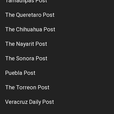
Tamaulipas Post
The Queretaro Post
The Chihuahua Post
The Nayarit Post
The Sonora Post
Puebla Post
The Torreon Post
Veracruz Daily Post