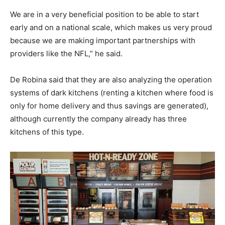
We are in a very beneficial position to be able to start
early and on a national scale, which makes us very proud
because we are making important partnerships with
providers like the NFL,” he said.
De Robina said that they are also analyzing the operation
systems of dark kitchens (renting a kitchen where food is
only for home delivery and thus savings are generated),
although currently the company already has three
kitchens of this type.