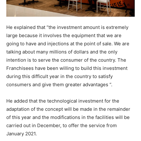
He explained that “the investment amount is extremely
large because it involves the equipment that we are
going to have and injections at the point of sale. We are
talking about many millions of dollars and the only
intention is to serve the consumer of the country. The
Franchisees have been willing to build this investment
during this difficult year in the country to satisfy
consumers and give them greater advantages “.
He added that the technological investment for the
adaptation of the concept will be made in the remainder
of this year and the modifications in the facilities will be
carried out in December, to offer the service from
January 2021.